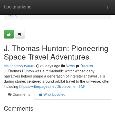
Home
bookmarkshq
Togg
navi
Home
1
J. Thomas Hunton: Pioneering
Space Travel Adventures
elaineqmoo950601
82 days ago
News
Discuss
J. Thomas Hunton was a remarkable writer whose early
narratives helped shape a generation of interstellar travel . His
daring stories centered around orbital travel to the universe, often
including
https://writerpages.net/DisplacementTM/
Comments
Who Upvoted
Comments