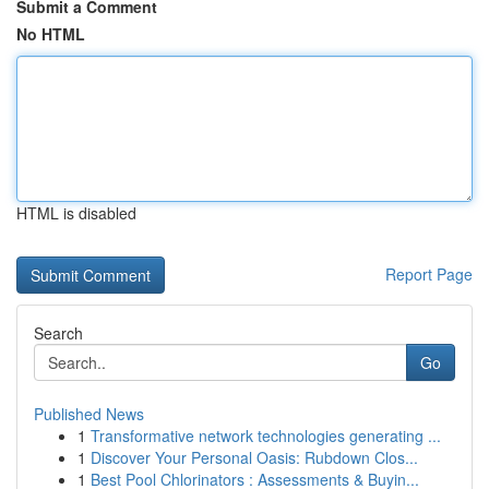
Submit a Comment
No HTML
HTML is disabled
Report Page
Search
Go
Published News
1
Transformative network technologies generating ...
1
Discover Your Personal Oasis: Rubdown Clos...
1
Best Pool Chlorinators : Assessments & Buyin...