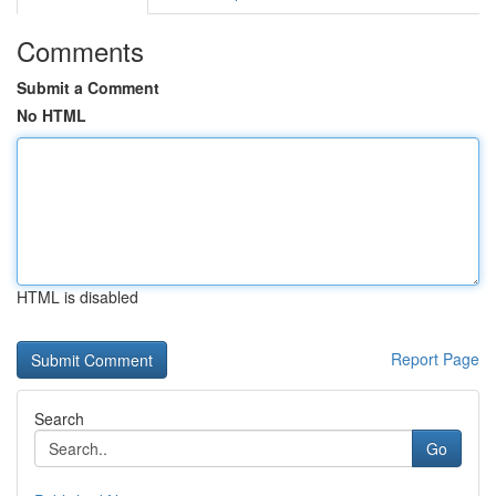
Comments
Submit a Comment
No HTML
HTML is disabled
Report Page
Search
Go