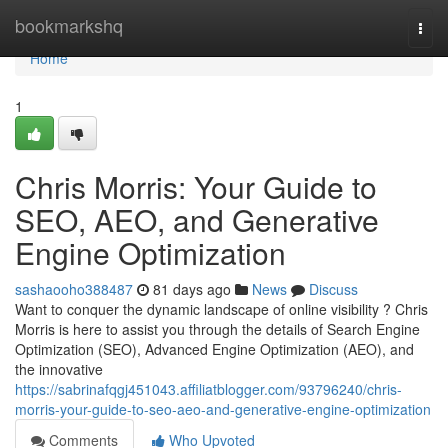
Home
bookmarkshq
Togg
navi
Home
1
Chris Morris: Your Guide to
SEO, AEO, and Generative
Engine Optimization
sashaooho388487
81 days ago
News
Discuss
Want to conquer the dynamic landscape of online visibility ? Chris
Morris is here to assist you through the details of Search Engine
Optimization (SEO), Advanced Engine Optimization (AEO), and
the innovative
https://sabrinafqgj451043.affiliatblogger.com/93796240/chris-
morris-your-guide-to-seo-aeo-and-generative-engine-optimization
Comments
Who Upvoted