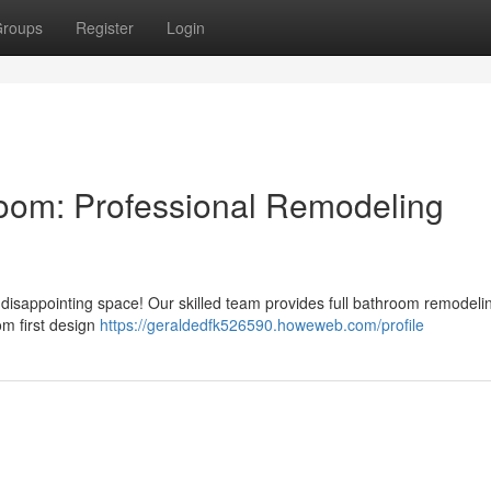
roups
Register
Login
room: Professional Remodeling
r a disappointing space! Our skilled team provides full bathroom remodeli
om first design
https://geraldedfk526590.howeweb.com/profile