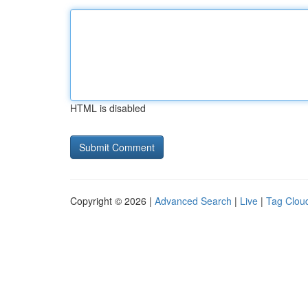
HTML is disabled
Copyright © 2026 |
Advanced Search
|
Live
|
Tag Clou