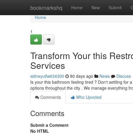
Home
bookmarkshq
Home
New
Submit
G
Home
1
Transform Your this Rest
Services
sidneyulfw634300
80 days ago
News
Discuss
Is your this bathroom feeling tired ? Don't settling fo
options throughout the city . We manage everything fr
Comments
Who Upvoted
Comments
Submit a Comment
No HTML