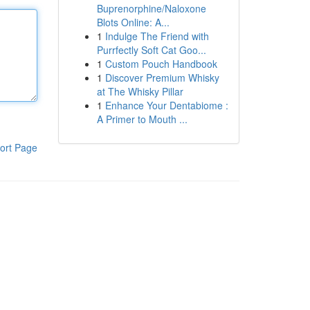
Buprenorphine/Naloxone
Blots Online: A...
1
Indulge The Friend with
Purrfectly Soft Cat Goo...
1
Custom Pouch Handbook
1
Discover Premium Whisky
at The Whisky Pillar
1
Enhance Your Dentabiome :
A Primer to Mouth ...
ort Page