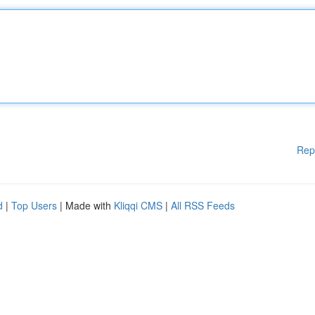
Rep
d
|
Top Users
| Made with
Kliqqi CMS
|
All RSS Feeds