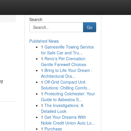
Search
Go
Published News
1
Gainesville Towing Service
for Safe Car and Tru...
1
Reno's Pet Cremation:
Gentle Farewell Choices
1
Bring to Life Your Dream :
Architectural Dra...
ng
1
Off-Grid Compact Unit
Solutions: Chilling Comfo...
1
Protecting Colchester: Your
Guide to Asbestos S...
1
The Investigations: A
Detailed Look
1
Get Your Dreams With
Noble Credit Union Auto Lo...
1
Purchase