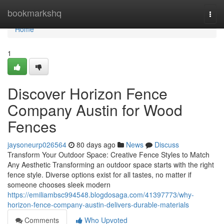
Home
bookmarkshq
Togg
navi
Home
1
Discover Horizon Fence
Company Austin for Wood
Fences
jaysoneurp026564
80 days ago
News
Discuss
Transform Your Outdoor Space: Creative Fence Styles to Match
Any Aesthetic Transforming an outdoor space starts with the right
fence style. Diverse options exist for all tastes, no matter if
someone chooses sleek modern
https://emiliambsc994548.blogdosaga.com/41397773/why-
horizon-fence-company-austin-delivers-durable-materials
Comments
Who Upvoted