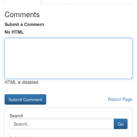
Comments
Submit a Comment
No HTML
HTML is disabled
Report Page
Search
Go