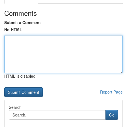
Comments
Submit a Comment
No HTML
HTML is disabled
Report Page
Search
Go