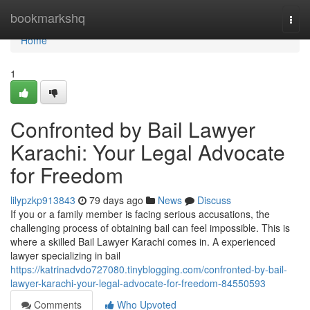
Home
bookmarkshq
Togg
navi
Home
1
Confronted by Bail Lawyer
Karachi: Your Legal Advocate
for Freedom
lilypzkp913843
79 days ago
News
Discuss
If you or a family member is facing serious accusations, the
challenging process of obtaining bail can feel impossible. This is
where a skilled Bail Lawyer Karachi comes in. A experienced
lawyer specializing in bail
https://katrinadvdo727080.tinyblogging.com/confronted-by-bail-
lawyer-karachi-your-legal-advocate-for-freedom-84550593
Comments
Who Upvoted