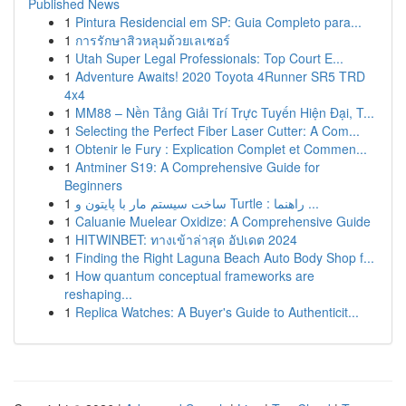
Published News
1
Pintura Residencial em SP: Guia Completo para...
1
การรักษาสิวหลุมด้วยเลเซอร์
1
Utah Super Legal Professionals: Top Court E...
1
Adventure Awaits! 2020 Toyota 4Runner SR5 TRD
4x4
1
MM88 – Nền Tảng Giải Trí Trực Tuyến Hiện Đại, T...
1
Selecting the Perfect Fiber Laser Cutter: A Com...
1
Obtenir le Fury : Explication Complet et Commen...
1
Antminer S19: A Comprehensive Guide for
Beginners
1
ساخت سیستم مار با پایتون و Turtle : راهنما ...
1
Caluanie Muelear Oxidize: A Comprehensive Guide
1
HITWINBET: ทางเข้าล่าสุด อัปเดต 2024
1
Finding the Right Laguna Beach Auto Body Shop f...
1
How quantum conceptual frameworks are
reshaping...
1
Replica Watches: A Buyer's Guide to Authenticit...