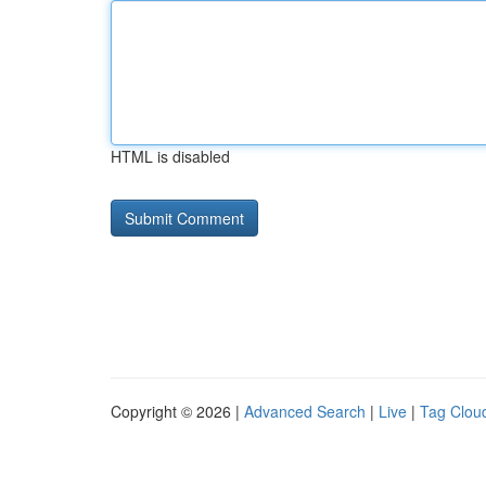
HTML is disabled
Copyright © 2026 |
Advanced Search
|
Live
|
Tag Clou