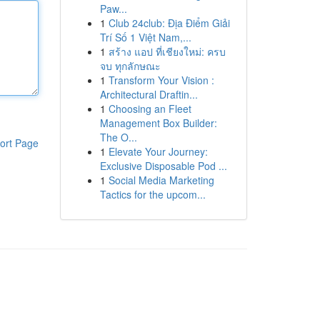
Paw...
1
Club 24club: Địa Điểm Giải
Trí Số 1 Việt Nam,...
1
สร้าง แอป ที่เชียงใหม่: ครบ
จบ ทุกลักษณะ
1
Transform Your Vision :
Architectural Draftin...
1
Choosing an Fleet
Management Box Builder:
The O...
ort Page
1
Elevate Your Journey:
Exclusive Disposable Pod ...
1
Social Media Marketing
Tactics for the upcom...