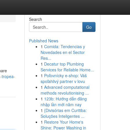
Search
Go
Published News
1
Comida: Tendencias y
Novedades en el Sector
Res...
1
Decatur top Plumbing
Services for Reliable Home...
mare
1
Poľovnícky e-shop: Váš
-tropea-
spoľahlivý partner v lovu
1
Advanced computational
methods revolutionising ...
1
123b: Hướng dẫn đăng
nhập lần mới năm nay
1
{Divisórias em Curitiba:
Soluções Inteligentes ...
1
Restore Your Home's
Shine: Power Washing in