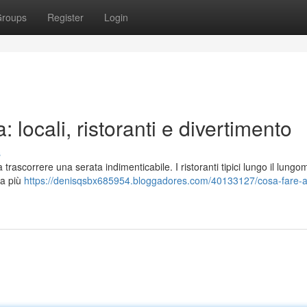
roups
Register
Login
 locali, ristoranti e divertimento
s
trascorrere una serata indimenticabile. I ristoranti tipici lungo il lungo
fa più
https://denisqsbx685954.bloggadores.com/40133127/cosa-fare-a