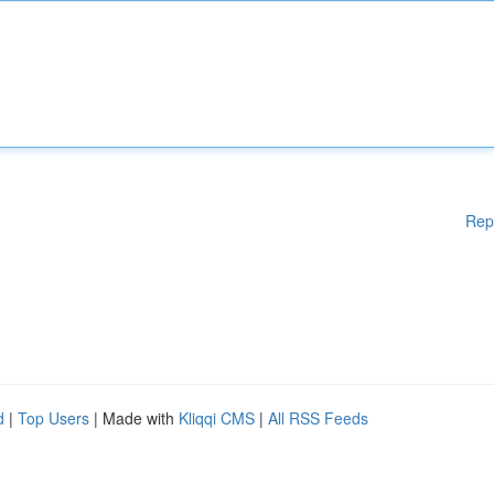
Rep
d
|
Top Users
| Made with
Kliqqi CMS
|
All RSS Feeds