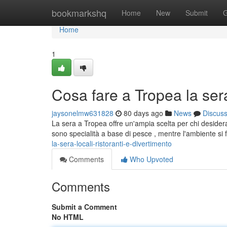
Home
bookmarkshq
Home
New
Submit
G
Home
1
Cosa fare a Tropea la sera:
jaysonelmw631828
80 days ago
News
Discus
La sera a Tropea offre un'ampia scelta per chi desidera 
sono specialità a base di pesce , mentre l'ambiente si 
la-sera-locali-ristoranti-e-divertimento
Comments
Who Upvoted
Comments
Submit a Comment
No HTML