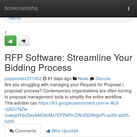
Home
bookmarkshq
Togg
navi
Home
1
RFP Software: Streamline Your
Bidding Process
poppiexeez271402
81 days ago
News
Discuss
Are you struggling with managing your Request for Proposal (
proposal) process? Contemporary organizations are often turning
to proposal management tools to simplify the entire workflow .
This solution can
https://lh3.googleusercontent.com/a-/ALV-
UjXiQ7NZw-
3uwygVHjoZwxAAlOdcMs7EPZikPmZWzlDjSWqjoPI=s265-w265-
h265
Comments
Who Upvoted