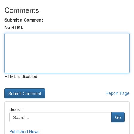
Comments
Submit a Comment
No HTML
HTML is disabled
Report Page
Search
Go
Published News