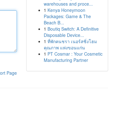
warehouses and proce...
1
Kenya Honeymoon
Packages: Game & The
Beach B...
1
Boutiq Switch: A Definitive
Disposable Device...
1
ที่พักคนชรา เนอร์สซิ่งโฮม
คุณภาพ แห่งขอนแก่น
1
PT Cosmar : Your Cosmetic
Manufacturing Partner
ort Page