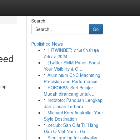
Search
Go
Published News
1
HITWINBET: ทางเข้าล่าสุด
eed
อัปเดต 2024
1
{Twitter SMM Panel: Boost
Your Visibility & G...
1
Aluminium CNC Machining:
Precision and Performance
hemp-
1
ROKOK88: Seri Belajar
Mudah dirancang untuk ...
1
Indototo: Panduan Lengkap
dan Ulasan Terbaru
1
Michael Kors Australia: Your
Style Destination
1
24club: Sàn Giải Trí Hàng
Đầu Ở Việt Nam , Đá...
1
Steel grating for catwalks