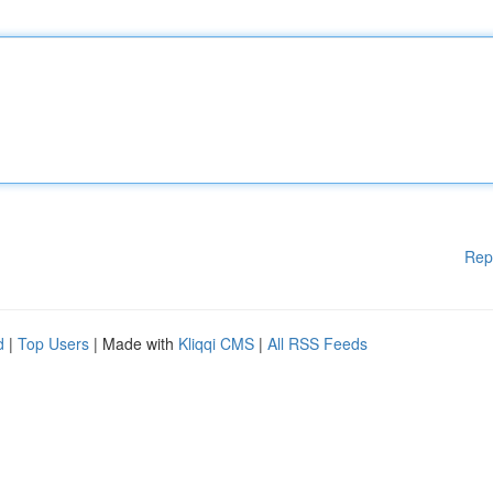
Rep
d
|
Top Users
| Made with
Kliqqi CMS
|
All RSS Feeds