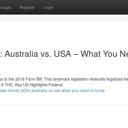
roups
Register
Login
 Australia vs. USA – What You N
s
to the 2018 Farm Bill. This landmark legislation federally legalized 
a-9 THC. Key US Highlights:Federal
aws-trends-2024-australia-vs-usa-what-you-need-to-know