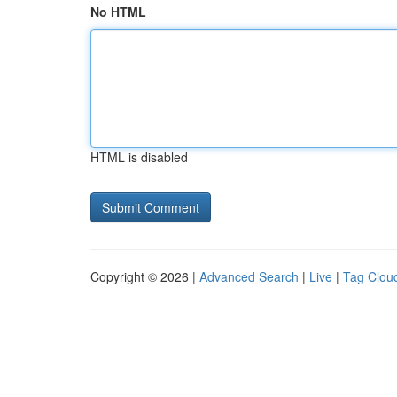
No HTML
HTML is disabled
Copyright © 2026 |
Advanced Search
|
Live
|
Tag Clou