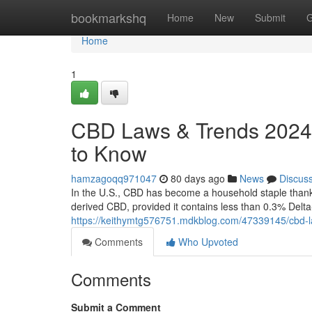
Home
bookmarkshq
Home
New
Submit
G
Home
1
CBD Laws & Trends 2024:
to Know
hamzagoqq971047
80 days ago
News
Discus
In the U.S., CBD has become a household staple thanks 
derived CBD, provided it contains less than 0.3% Delt
https://keithymtg576751.mdkblog.com/47339145/cbd-l
Comments
Who Upvoted
Comments
Submit a Comment