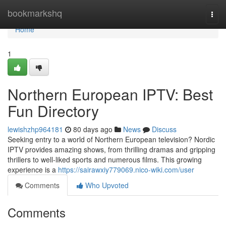
Home
bookmarkshq
Togg
navi
Home
1
Northern European IPTV: Best
Fun Directory
lewishzhp964181
80 days ago
News
Discuss
Seeking entry to a world of Northern European television? Nordic
IPTV provides amazing shows, from thrilling dramas and gripping
thrillers to well-liked sports and numerous films. This growing
experience is a
https://sairawxiy779069.nico-wiki.com/user
Comments
Who Upvoted
Comments