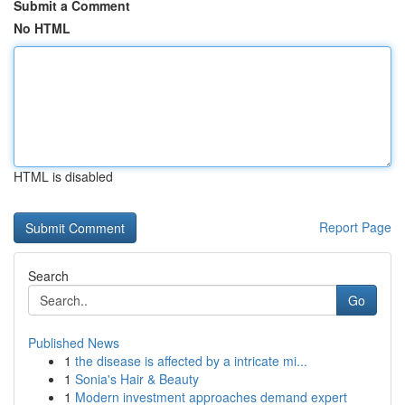
Submit a Comment
No HTML
HTML is disabled
Report Page
Search
Go
Published News
1
the disease is affected by a intricate mi...
1
Sonia's Hair & Beauty
1
Modern investment approaches demand expert