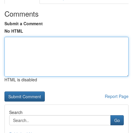
Comments
Submit a Comment
No HTML
HTML is disabled
Report Page
Search
Go