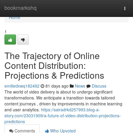
Home
bookmarkshq
Togg
navi
Home
1
The Trajectory of Online
Content Distribution:
Projections & Predictions
emiliedxwq182492
81 days ago
News
Discuss
The world of video delivery is about to undergo significant
transformations. We anticipate a transition towards tailored
content journeys , driven by improvements in machine learning
and user analytics.
https://sairadrkd257993.blog-a-
story.com/23031909/a-future-of-video-distribution-projections-
predictions
Comments
Who Upvoted