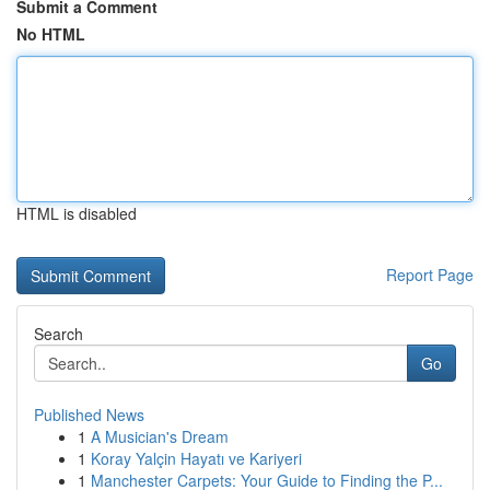
Submit a Comment
No HTML
HTML is disabled
Report Page
Search
Go
Published News
1
A Musician's Dream
1
Koray Yalçin Hayatı ve Kariyeri
1
Manchester Carpets: Your Guide to Finding the P...