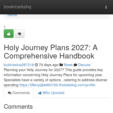
Home
bookmarkshq
Togg
navi
Home
1
Holy Journey Plans 2027: A
Comprehensive Handbook
bushraelua287218
79 days ago
News
Discuss
Planning your Holy Journey for 2027? This guide provides key
information concerning Holy Journey Plans for upcoming year.
Specialists have a variety of options , catering to address diverse
spending
https://tiffanyqjfw960769.thelateblog.com/profile
Comments
Who Upvoted
Comments