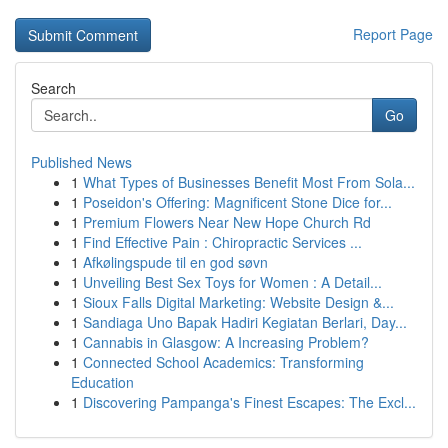
Report Page
Search
Go
Published News
1
What Types of Businesses Benefit Most From Sola...
1
Poseidon's Offering: Magnificent Stone Dice for...
1
Premium Flowers Near New Hope Church Rd
1
Find Effective Pain : Chiropractic Services ...
1
Afkølingspude til en god søvn
1
Unveiling Best Sex Toys for Women : A Detail...
1
Sioux Falls Digital Marketing: Website Design &...
1
Sandiaga Uno Bapak Hadiri Kegiatan Berlari, Day...
1
Cannabis in Glasgow: A Increasing Problem?
1
Connected School Academics: Transforming
Education
1
Discovering Pampanga's Finest Escapes: The Excl...