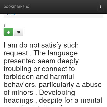
Home
bookmarkshq
Togg
navi
Home
1
I am do not satisfy such
request . The language
presented seem deeply
troubling or connect to
forbidden and harmful
behaviors, particularly a abuse
of minors . Developing
headings , despite for a mental