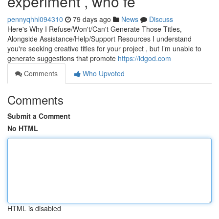
experiment , who fe
pennyqhhl094310
79 days ago
News
Discuss
Here's Why I Refuse/Won't/Can't Generate Those Titles,
Alongside Assistance/Help/Support Resources I understand
you're seeking creative titles for your project , but I’m unable to
generate suggestions that promote
https://idgod.com
Comments
Who Upvoted
Comments
Submit a Comment
No HTML
HTML is disabled