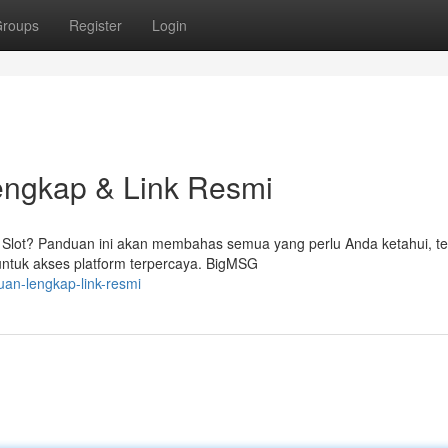
roups
Register
Login
engkap & Link Resmi
 Slot? Panduan ini akan membahas semua yang perlu Anda ketahui, t
 untuk akses platform terpercaya. BigMSG
uan-lengkap-link-resmi