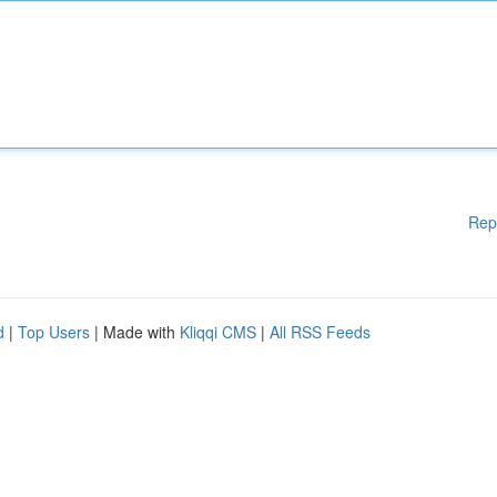
Rep
d
|
Top Users
| Made with
Kliqqi CMS
|
All RSS Feeds