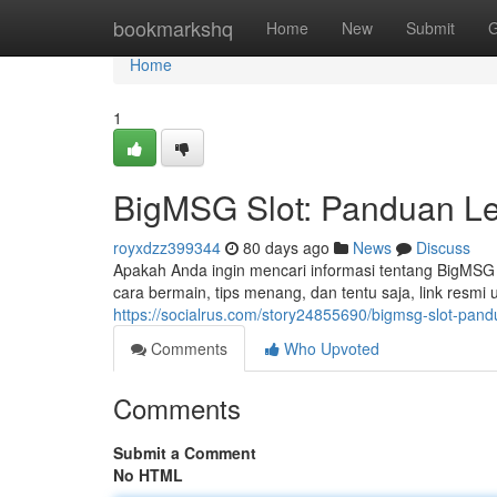
Home
bookmarkshq
Home
New
Submit
G
Home
1
BigMSG Slot: Panduan L
royxdzz399344
80 days ago
News
Discuss
Apakah Anda ingin mencari informasi tentang BigMSG
cara bermain, tips menang, dan tentu saja, link resmi
https://socialrus.com/story24855690/bigmsg-slot-pand
Comments
Who Upvoted
Comments
Submit a Comment
No HTML