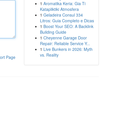
1
Aromatika Keria: Gia Ti
Katapliktiki Atmosfera
1
Geladeira Consul 334
Litros: Guia Completo e Dicas
1
Boost Your SEO: A Backlink
Building Guide
1
Cheyenne Garage Door
Repair: Reliable Service Y...
1
Live Bunkers in 2026: Myth
vs. Reality
ort Page