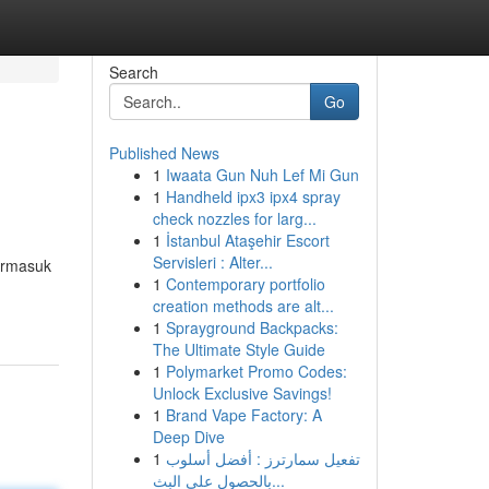
Search
Go
Published News
1
Iwaata Gun Nuh Lef Mi Gun
1
Handheld ipx3 ipx4 spray
check nozzles for larg...
1
İstanbul Ataşehir Escort
Servisleri : Alter...
ermasuk
1
Contemporary portfolio
creation methods are alt...
1
Sprayground Backpacks:
The Ultimate Style Guide
1
Polymarket Promo Codes:
Unlock Exclusive Savings!
1
Brand Vape Factory: A
Deep Dive
1
تفعيل سمارترز : أفضل أسلوب
بالحصول على البث...