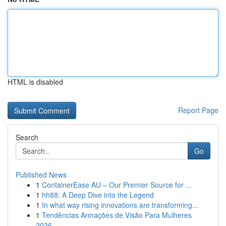
HTML is disabled
Report Page
Search
Go
Published News
1
ContainerEase AU – Our Premier Source for ...
1
hh88: A Deep Dive into the Legend
1
In what way rising innovations are transforming...
1
Tendências Armações de Visão Para Mulheres
2026...