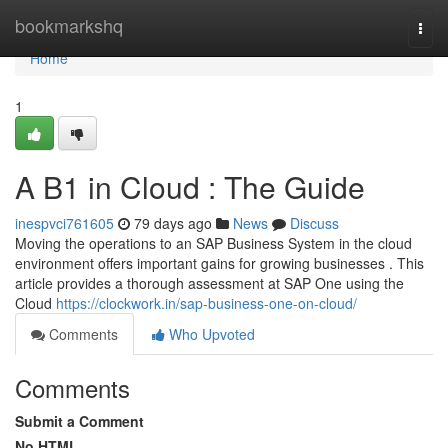
Home
bookmarkshq
Togg
navi
Home
1
A B1 in Cloud : The Guide
inespvci761605
79 days ago
News
Discuss
Moving the operations to an SAP Business System in the cloud
environment offers important gains for growing businesses . This
article provides a thorough assessment at SAP One using the
Cloud
https://clockwork.in/sap-business-one-on-cloud/
Comments
Who Upvoted
Comments
Submit a Comment
No HTML