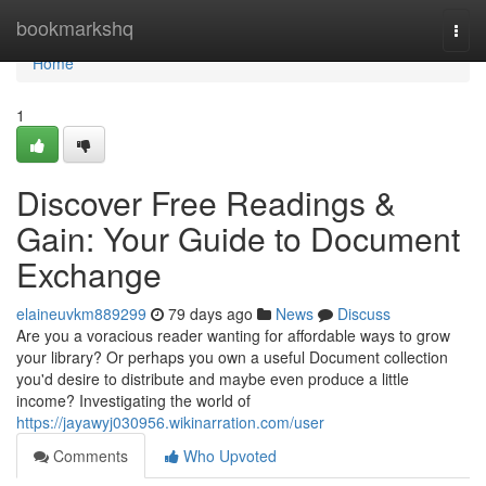
Home
bookmarkshq
Togg
navi
Home
1
Discover Free Readings &
Gain: Your Guide to Document
Exchange
elaineuvkm889299
79 days ago
News
Discuss
Are you a voracious reader wanting for affordable ways to grow
your library? Or perhaps you own a useful Document collection
you'd desire to distribute and maybe even produce a little
income? Investigating the world of
https://jayawyj030956.wikinarration.com/user
Comments
Who Upvoted