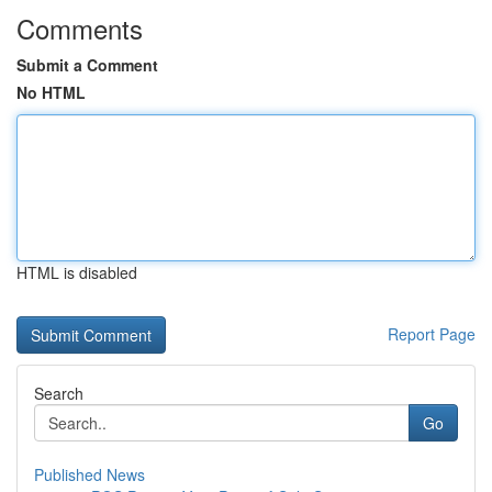
Comments
Submit a Comment
No HTML
HTML is disabled
Report Page
Search
Go
Published News