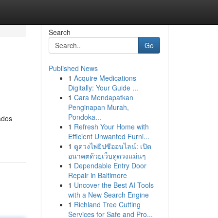
Search
Go
Published News
1
Acquire Medications
Digitally: Your Guide ...
1
Cara Mendapatkan
Penginapan Murah,
Pondoka...
ados
1
Refresh Your Home with
Efficient Unwanted Furni...
1
ดูดวงไพ่ยิปซีออนไลน์: เปิด
อนาคตด้วยเว็บดูดวงแม่นๆ
1
Dependable Entry Door
Repair in Baltimore
1
Uncover the Best AI Tools
with a New Search Engine
1
Richland Tree Cutting
Services for Safe and Pro...