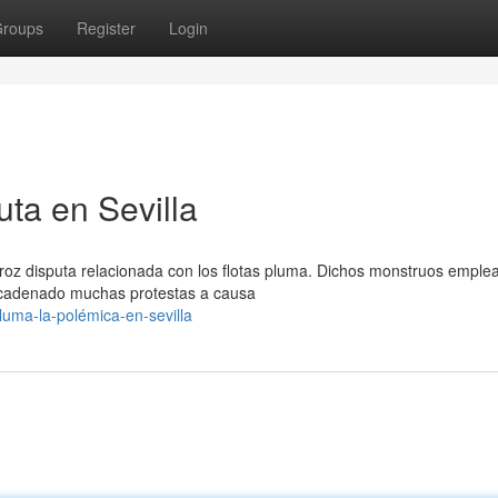
roups
Register
Login
ta en Sevilla
feroz disputa relacionada con los flotas pluma. Dichos monstruos emple
ncadenado muchas protestas a causa
luma-la-polémica-en-sevilla