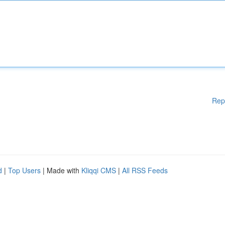
Rep
d
|
Top Users
| Made with
Kliqqi CMS
|
All RSS Feeds