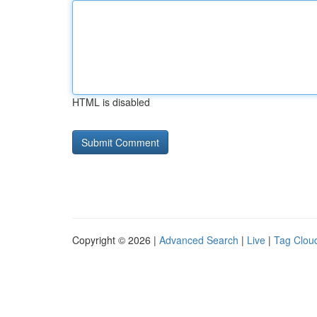
HTML is disabled
Copyright © 2026 |
Advanced Search
|
Live
|
Tag Clou