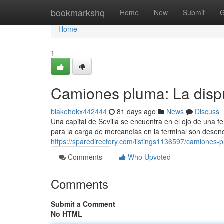
Home
bookmarkshq
Home
New
Submit
G
Home
1
Camiones pluma: La dispu
blakehokx442444
81 days ago
News
Discuss
Una capital de Sevilla se encuentra en el ojo de una 
para la carga de mercancías en la terminal son dese
https://sparedirectory.com/listings1136597/camiones-p
Comments
Who Upvoted
Comments
Submit a Comment
No HTML