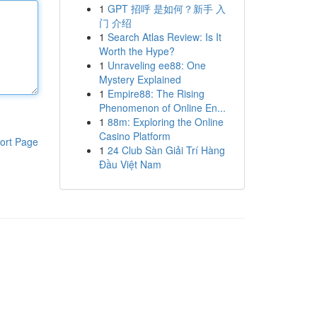
1
GPT 招呼 是如何？新手 入
门 介绍
1
Search Atlas Review: Is It
Worth the Hype?
1
Unraveling ee88: One
Mystery Explained
1
Empire88: The Rising
Phenomenon of Online En...
1
88m: Exploring the Online
Casino Platform
ort Page
1
24 Club Sàn Giải Trí Hàng
Đầu Việt Nam