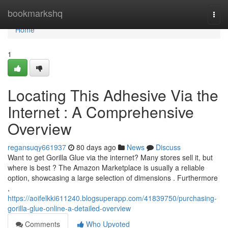
Home
bookmarkshq
Togg
navi
Home
1
Locating This Adhesive Via the
Internet : A Comprehensive
Overview
regansuqy661937
80 days ago
News
Discuss
Want to get Gorilla Glue via the internet? Many stores sell it, but
where is best ? The Amazon Marketplace is usually a reliable
option, showcasing a large selection of dimensions . Furthermore
,
https://aoifelkki611240.blogsuperapp.com/41839750/purchasing-
gorilla-glue-online-a-detailed-overview
Comments
Who Upvoted