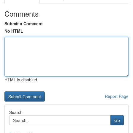
Comments
Submit a Comment
No HTML
HTML is disabled
Report Page
Search
Go