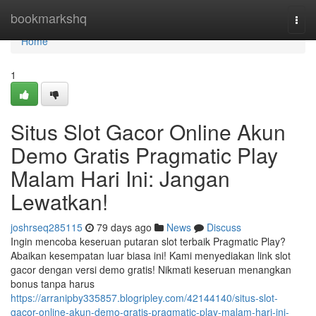
Home
bookmarkshq
Togg
navi
Home
1
Situs Slot Gacor Online Akun
Demo Gratis Pragmatic Play
Malam Hari Ini: Jangan
Lewatkan!
joshrseq285115
79 days ago
News
Discuss
Ingin mencoba keseruan putaran slot terbaik Pragmatic Play?
Abaikan kesempatan luar biasa ini! Kami menyediakan link slot
gacor dengan versi demo gratis! Nikmati keseruan menangkan
bonus tanpa harus
https://arranipby335857.blogripley.com/42144140/situs-slot-
gacor-online-akun-demo-gratis-pragmatic-play-malam-hari-ini-