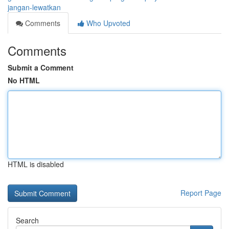
jangan-lewatkan
Comments
Who Upvoted
Comments
Submit a Comment
No HTML
HTML is disabled
Report Page
Search