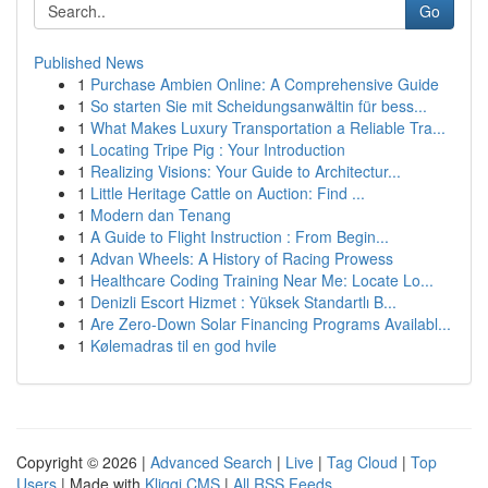
Go
Published News
1
Purchase Ambien Online: A Comprehensive Guide
1
So starten Sie mit Scheidungsanwältin für bess...
1
What Makes Luxury Transportation a Reliable Tra...
1
Locating Tripe Pig : Your Introduction
1
Realizing Visions: Your Guide to Architectur...
1
Little Heritage Cattle on Auction: Find ...
1
Modern dan Tenang
1
A Guide to Flight Instruction : From Begin...
1
Advan Wheels: A History of Racing Prowess
1
Healthcare Coding Training Near Me: Locate Lo...
1
Denizli Escort Hizmet : Yüksek Standartlı B...
1
Are Zero-Down Solar Financing Programs Availabl...
1
Kølemadras til en god hvile
Copyright © 2026 |
Advanced Search
|
Live
|
Tag Cloud
|
Top
Users
| Made with
Kliqqi CMS
|
All RSS Feeds