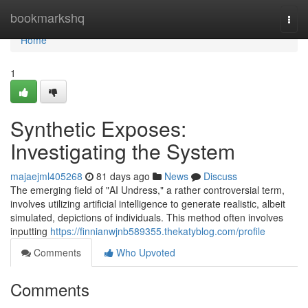
Home
bookmarkshq
Togg
navi
Home
1
Synthetic Exposes:
Investigating the System
majaejml405268
81 days ago
News
Discuss
The emerging field of "AI Undress," a rather controversial term,
involves utilizing artificial intelligence to generate realistic, albeit
simulated, depictions of individuals. This method often involves
inputting
https://finnianwjnb589355.thekatyblog.com/profile
Comments
Who Upvoted
Comments