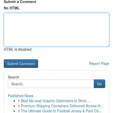
Submit a Comment
No HTML
HTML is disabled
Report Page
Search
Go
Published News
1
Best No-cost Graphic Optimizers to Shrin...
1
Premium Shipping Containers Delivered Across th...
1
The Ultimate Guide to Football Jersey & Pant Co...