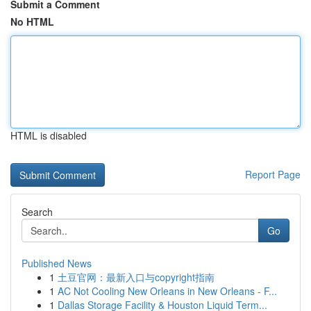
Submit a Comment
No HTML
HTML is disabled
Report Page
Search
Go
Published News
1
土豆官网：最新入口与copyright指南
1
AC Not Cooling New Orleans in New Orleans - F...
1
Dallas Storage Facility & Houston Liquid Term...