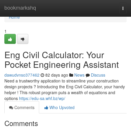
Home
bookmarkshq
Togg
navi
Home
1
Eng Civil Calculator: Your
Pocket Engineering Assistant
dawudvnso377462
82 days ago
News
Discuss
Need a trustworthy application to streamline your construction
design projects ? Introducing the Eng Civil Calculator, your handy
helper ! This robust program puts a wealth of equations and
options
https://edu-sa.whf.bz/wp/
Comments
Who Upvoted
Comments