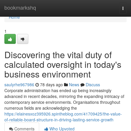
Home
bookmarkshq
Togg
navi
Home
1
Discovering the vital duty of
calculated oversight in today's
business environment
saulyrhe967986
78 days ago
News
Discuss
Corporate administration has ended up being increasingly
advanced in recent decades, mirroring the expanding intricacy of
contemporary service environments. Organisations throughout
numerous fields are acknowledging the
https://elainesxoz395926.spintheblog.com/41709425/the-value-
of-reliable-board-structure-in-driving-lasting-service-growth
Comments
Who Upvoted