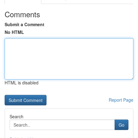
Comments
Submit a Comment
No HTML
HTML is disabled
Report Page
Search
Go