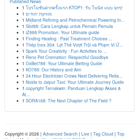
Published News
1
โปรโมชั่นฝากครั้งแรก KTOP1: รับ โบนัส แบบ จุกๆ!
1
מוזיקת יהודים
1
Midland Refining and Petrochemical Powering In...
1
Slot88: Cara Lengkap untuk Pemain Pemula
1
iZ888 Promotion: Your Ultimate guide
1
Finding Healing : Past Treatment Choices ...
1
Thép Inox 304: Lợi Thế Vượt Trội và Phạm Vi Ứ...
1
Spark Your Creativity : Fun Activities to ...
1
Reno Pet Cremation: Respectful Goodbye
1
OxBet789: Your Ultimate Betting Guide
1
KO789: Our History and Aim
1
24 Hour Electrician Crows Nest Delivering Relia...
1
Noida to Jaipur Taxi: Your Ultimate Journey Guide
1
copyright Ternakwin: Panduan Lengkap Akses &
At...
1
SORA168: The Next Chapter of The Field ?
Copyright © 2026 |
Advanced Search
|
Live
|
Tag Cloud
|
Top