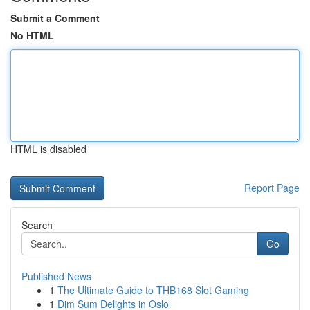
Submit a Comment
No HTML
HTML is disabled
Report Page
Search
Go
Published News
1
The Ultimate Guide to THB168 Slot Gaming
1
Dim Sum Delights in Oslo