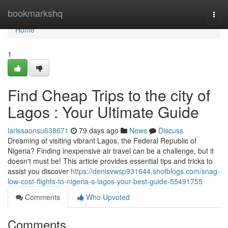
Home
bookmarkshq
Togg
navi
Home
1
Find Cheap Trips to the city of
Lagos : Your Ultimate Guide
larissaonsu638671
79 days ago
News
Discuss
Dreaming of visiting vibrant Lagos, the Federal Republic of
Nigeria? Finding inexpensive air travel can be a challenge, but it
doesn't must be! This article provides essential tips and tricks to
assist you discover
https://denisvwsp931644.shotblogs.com/snag-
low-cost-flights-to-nigeria-s-lagos-your-best-guide-55491755
Comments
Who Upvoted
Comments