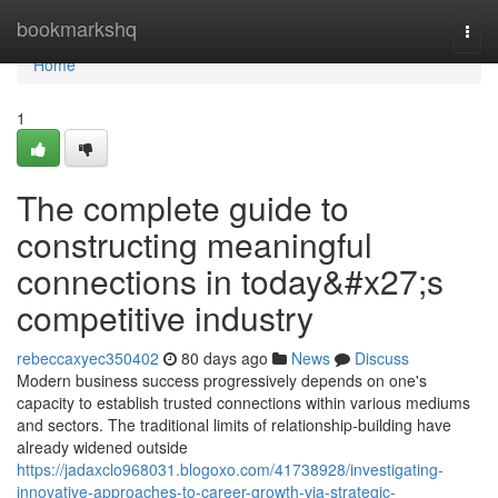
Home
bookmarkshq
Togg
navi
Home
1
The complete guide to
constructing meaningful
connections in today&#x27;s
competitive industry
rebeccaxyec350402
80 days ago
News
Discuss
Modern business success progressively depends on one's
capacity to establish trusted connections within various mediums
and sectors. The traditional limits of relationship-building have
already widened outside
https://jadaxclo968031.blogoxo.com/41738928/investigating-
innovative-approaches-to-career-growth-via-strategic-