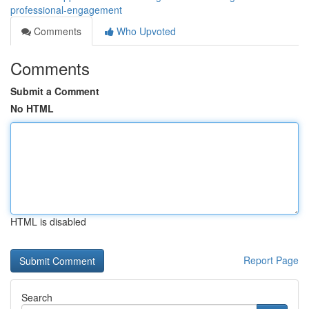
professional-engagement
Comments
Who Upvoted
Comments
Submit a Comment
No HTML
HTML is disabled
Report Page
Search