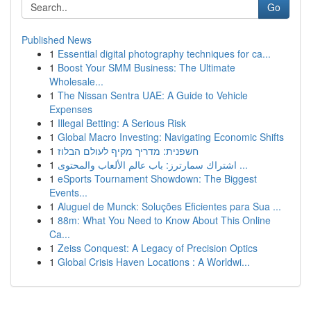
Go
Published News
1
Essential digital photography techniques for ca...
1
Boost Your SMM Business: The Ultimate
Wholesale...
1
The Nissan Sentra UAE: A Guide to Vehicle
Expenses
1
Illegal Betting: A Serious Risk
1
Global Macro Investing: Navigating Economic Shifts
1
חשפנית: מדריך מקיף לעולם הבלוז
1
اشتراك سمارترز: باب عالم الألعاب والمحتوى ...
1
eSports Tournament Showdown: The Biggest
Events...
1
Aluguel de Munck: Soluções Eficientes para Sua ...
1
88m: What You Need to Know About This Online
Ca...
1
Zeiss Conquest: A Legacy of Precision Optics
1
Global Crisis Haven Locations : A Worldwi...