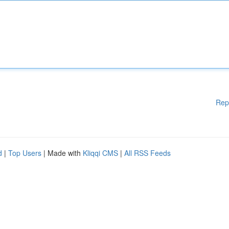
Rep
d
|
Top Users
| Made with
Kliqqi CMS
|
All RSS Feeds