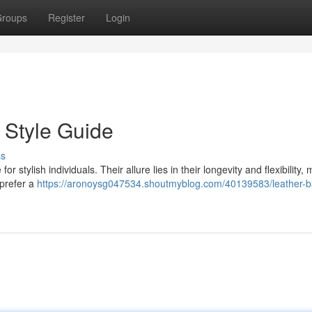
roups
Register
Login
 Style Guide
ss
r stylish individuals. Their allure lies in their longevity and flexibility,
 prefer a
https://aronoysg047534.shoutmyblog.com/40139583/leather-b