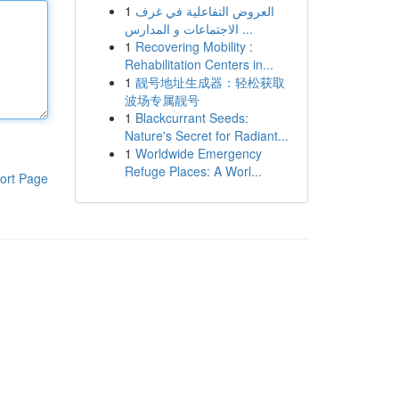
1
العروض التفاعلية في غرف
الاجتماعات و المدارس ...
1
Recovering Mobility :
Rehabilitation Centers in...
1
靓号地址生成器：轻松获取
波场专属靓号
1
Blackcurrant Seeds:
Nature's Secret for Radiant...
1
Worldwide Emergency
Refuge Places: A Worl...
ort Page