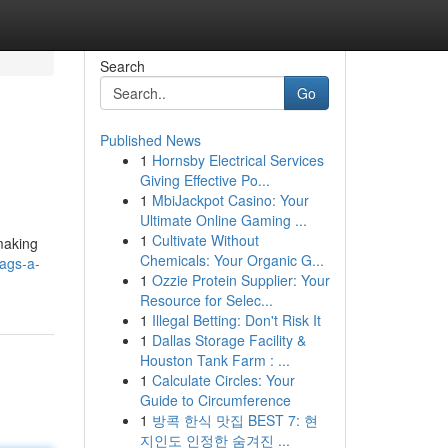
Search
Go
Published News
1
Hornsby Electrical Services
Giving Effective Po...
1
MbiJackpot Casino: Your
Ultimate Online Gaming ...
1
Cultivate Without
 making
Chemicals: Your Organic G...
ags-a-
1
Ozzie Protein Supplier: Your
Resource for Selec...
1
Illegal Betting: Don't Risk It
1
Dallas Storage Facility &
Houston Tank Farm : ...
1
Calculate Circles: Your
Guide to Circumference
1
방콕 한식 맛집 BEST 7: 현
지인도 인정한 숨겨진 ...