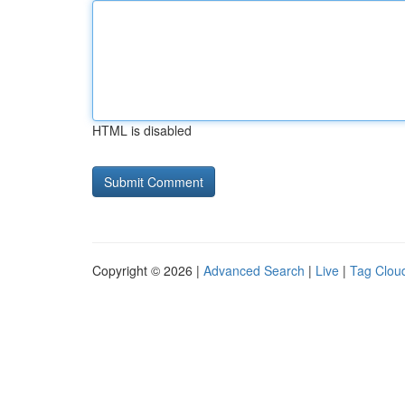
HTML is disabled
Copyright © 2026 |
Advanced Search
|
Live
|
Tag Clou