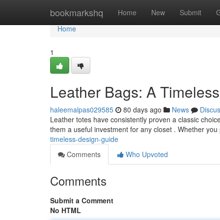
Home
bookmarkshq
Home
New
Submit
G
Home
1
Leather Bags: A Timeless
haleemalpas029585
80 days ago
News
Discu
Leather totes have consistently proven a classic choice fo
them a useful investment for any closet . Whether you
timeless-design-guide
Comments
Who Upvoted
Comments
Submit a Comment
No HTML