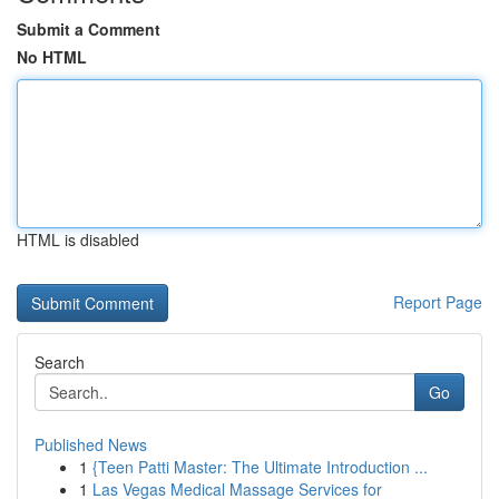
Submit a Comment
No HTML
HTML is disabled
Report Page
Search
Go
Published News
1
{Teen Patti Master: The Ultimate Introduction ...
1
Las Vegas Medical Massage Services for