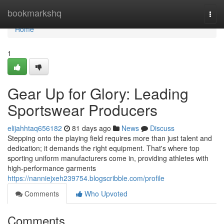
Home
bookmarkshq
Togg
navi
Home
1
Gear Up for Glory: Leading
Sportswear Producers
elijahhtaq656182
81 days ago
News
Discuss
Stepping onto the playing field requires more than just talent and
dedication; it demands the right equipment. That's where top
sporting uniform manufacturers come in, providing athletes with
high-performance garments
https://nanniejxeh239754.blogscribble.com/profile
Comments
Who Upvoted
Comments