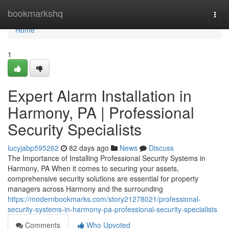
Home
bookmarkshq
Togg
navi
Home
1
Expert Alarm Installation in
Harmony, PA | Professional
Security Specialists
lucyjabp595262
82 days ago
News
Discuss
The Importance of Installing Professional Security Systems in
Harmony, PA When it comes to securing your assets,
comprehensive security solutions are essential for property
managers across Harmony and the surrounding
https://modernbookmarks.com/story21278021/professional-
security-systems-in-harmony-pa-professional-security-specialists
Comments
Who Upvoted