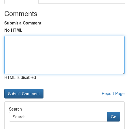
Comments
Submit a Comment
No HTML
HTML is disabled
Report Page
Search
Go