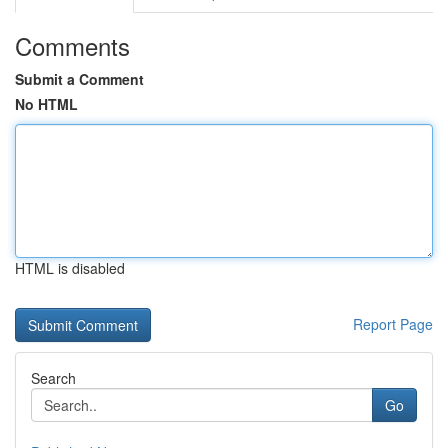
Comments
Submit a Comment
No HTML
HTML is disabled
Report Page
Search
Go