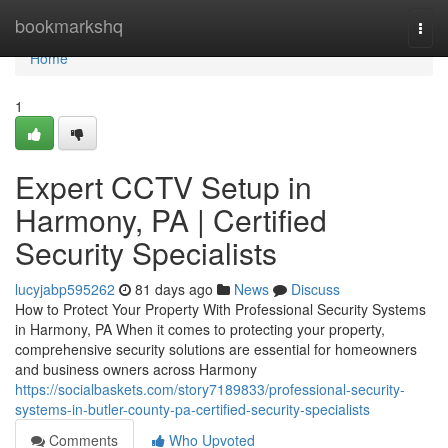
Home
bookmarkshq
Togg
navi
Home
1
Expert CCTV Setup in
Harmony, PA | Certified
Security Specialists
lucyjabp595262
81 days ago
News
Discuss
How to Protect Your Property With Professional Security Systems
in Harmony, PA When it comes to protecting your property,
comprehensive security solutions are essential for homeowners
and business owners across Harmony
https://socialbaskets.com/story7189833/professional-security-
systems-in-butler-county-pa-certified-security-specialists
Comments
Who Upvoted