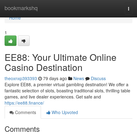
Home
bookmarkshq
Togg
navi
Home
1
EE88: Your Ultimate Online
Casino Destination
theoxnxp393393
79 days ago
News
Discuss
Explore EE88, a premier virtual gambling destination! We offer a
fantastic selection of slots, boasting traditional slots, thrilling table
games, and live dealer experiences. Get safe and
https://ee88.finance/
Comments
Who Upvoted
Comments