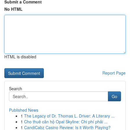
Submit a Comment
No HTML
HTML is disabled
Report Page
Search
Go
Published News
1
The Legacy of Dr. Thomas L. Driver: A Literary ...
1
Cho thuê căn hộ Opal Skyline: Chi phí phải ...
1
CandiCabz Casino Review: Is it Worth Playing?