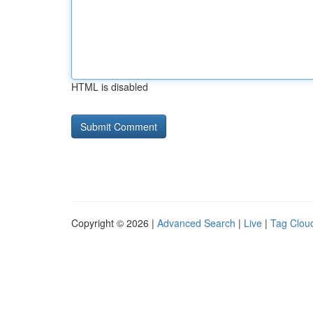
HTML is disabled
Copyright © 2026 |
Advanced Search
|
Live
|
Tag Clou