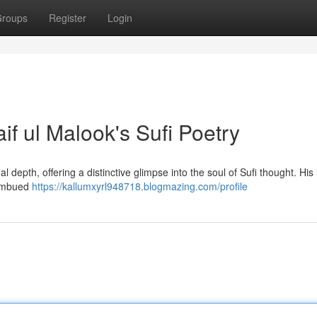
roups
Register
Login
if ul Malook's Sufi Poetry
l depth, offering a distinctive glimpse into the soul of Sufi thought. His 
e imbued
https://kallumxyrl948718.blogmazing.com/profile