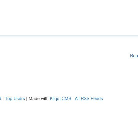
Rep
d
|
Top Users
| Made with
Kliqqi CMS
|
All RSS Feeds