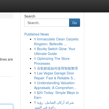
Search
Go
Published News
1
Immaculate Clean Carpets:
Kingston, Belleville ...
1
Boutiq Switch Glow: Your
Ultimate Guide
1
Optimizing The Store
lines are
Processes
1
谷歌邮箱如何使用智能整理
1
Las Vegas Garage Door
Repair: Fast & Reliable S...
1
Understanding Valuation
Appraisals: A Comprehen...
1
$20 Today: Simple Ways to
Earn
1
شركة أركان الشامل: رؤية
رائدة في التميز