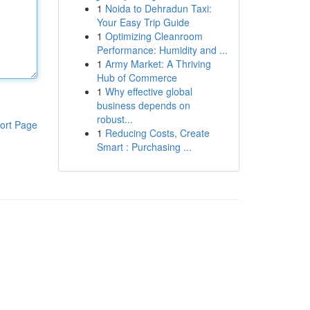
1
Noida to Dehradun Taxi:
Your Easy Trip Guide
1
Optimizing Cleanroom
Performance: Humidity and ...
1
Army Market: A Thriving
Hub of Commerce
1
Why effective global
business depends on
robust...
ort Page
1
Reducing Costs, Create
Smart : Purchasing ...