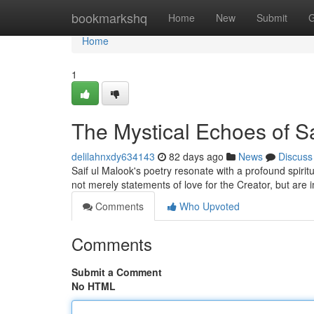
Home
bookmarkshq
Home
New
Submit
G
Home
1
The Mystical Echoes of Sa
delilahnxdy634143
82 days ago
News
Discuss
Saif ul Malook's poetry resonate with a profound spiritua
not merely statements of love for the Creator, but ar
Comments
Who Upvoted
Comments
Submit a Comment
No HTML