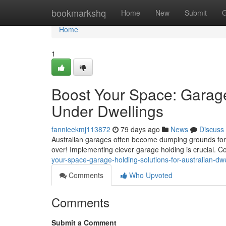
Home
bookmarkshq
Home
New
Submit
G
Home
1
Boost Your Space: Garage
Under Dwellings
fannieekmj113872
79 days ago
News
Discuss
Australian garages often become dumping grounds for sc
over! Implementing clever garage holding is crucial. C
your-space-garage-holding-solutions-for-australian-d
Comments
Who Upvoted
Comments
Submit a Comment