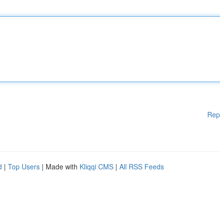
Rep
d
|
Top Users
| Made with
Kliqqi CMS
|
All RSS Feeds