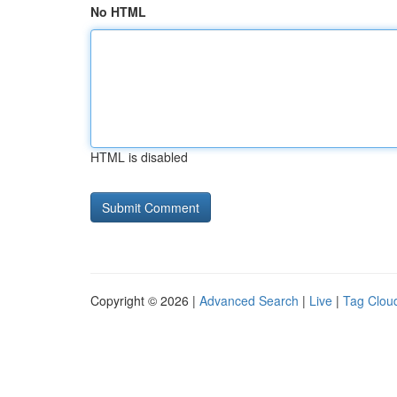
No HTML
HTML is disabled
Copyright © 2026 |
Advanced Search
|
Live
|
Tag Clou