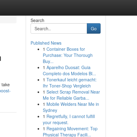
Search
Go
Published News
1
Container Boxes for
n
Purchase: Your Thorough
Buy...
1
Aparelho Duosat: Guia
Completo dos Modelos Bl...
1
Tonerkauf leicht gemacht:
 take
Ihr Toner-Shop Vergleich
boost-
1
Select Scrap Removal Near
Me for Reliable Garba...
1
Mobile Welders Near Me in
Sydney
1
Regretfully, I cannot fulfill
your request.
1
Regaining Movement: Top
Physical Therapy Facili...