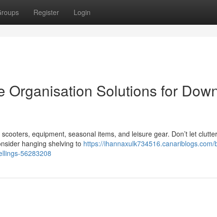
roups
Register
Login
 Organisation Solutions for Dow
ooters, equipment, seasonal items, and leisure gear. Don’t let clutter
onsider hanging shelving to
https://ihannaxulk734516.canariblogs.com/
wellings-56283208