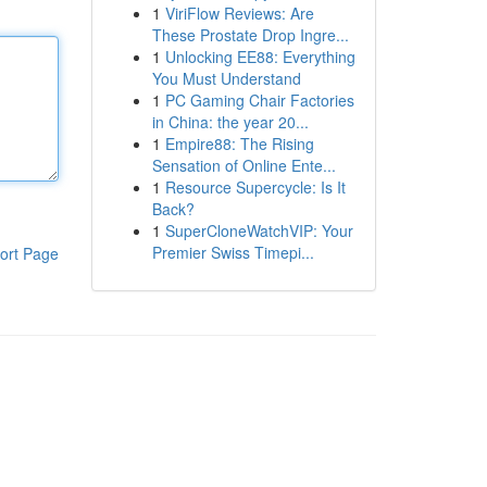
1
ViriFlow Reviews: Are
These Prostate Drop Ingre...
1
Unlocking EE88: Everything
You Must Understand
1
PC Gaming Chair Factories
in China: the year 20...
1
Empire88: The Rising
Sensation of Online Ente...
1
Resource Supercycle: Is It
Back?
1
SuperCloneWatchVIP: Your
Premier Swiss Timepi...
ort Page