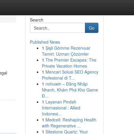
Search
Go
Published News
1
Şişli Gömme Rezervuar
Tamiri: Uzman Çözümler
1
The Premier Escapes: The
Private Vacation Homes
1
Mencari Solusi SEO Agency
egal
Profesional di T...
1
nohuwin – Đăng Nhập
Nhanh, Khám Phá Kho Game
Đ...
1
Layanan Pindah
Internasional : Allied
Indonesi...
1
Medcell: Reshaping Health
with Regenerative ...
1
Silestone Quartz: Your