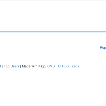
Rep
d
|
Top Users
| Made with
Kliqqi CMS
|
All RSS Feeds