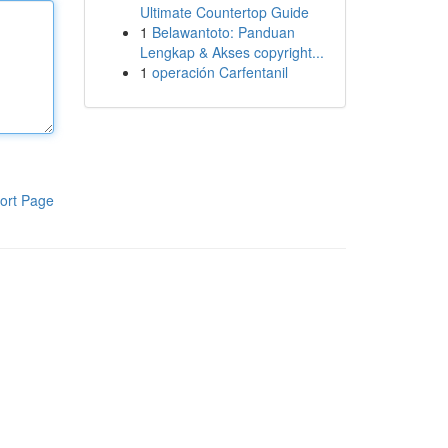
Ultimate Countertop Guide
1
Belawantoto: Panduan
Lengkap & Akses copyright...
1
operación Carfentanil
ort Page