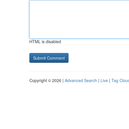
HTML is disabled
Copyright © 2026 |
Advanced Search
|
Live
|
Tag Clou