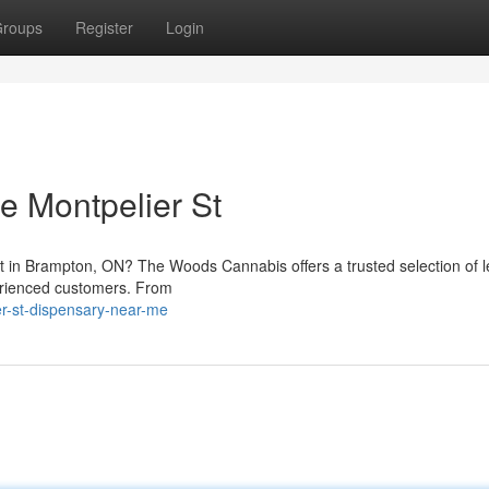
roups
Register
Login
 Montpelier St
et in Brampton, ON? The Woods Cannabis offers a trusted selection of l
erienced customers. From
ier-st-dispensary-near-me