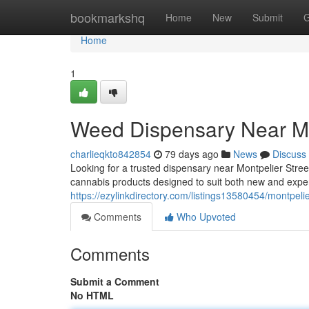
Home
bookmarkshq
Home
New
Submit
G
Home
1
Weed Dispensary Near Me
charlieqkto842854
79 days ago
News
Discuss
Looking for a trusted dispensary near Montpelier Stre
cannabis products designed to suit both new and exp
https://ezylinkdirectory.com/listings13580454/montpel
Comments
Who Upvoted
Comments
Submit a Comment
No HTML