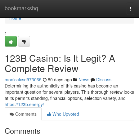
Home
bookmarkshq
Togg
navi
Home
1
123B Casino: Is It Legit? A
Complete Review
monicalxsd973065
80 days ago
News
Discuss
Determining the authenticity of this casino has become an
important question for several players. This thorough review looks
at its permits standing, financial options, selection variety, and
https://123b.energy/
Comments
Who Upvoted
Comments