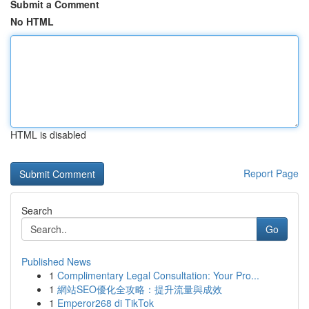
Submit a Comment
No HTML
HTML is disabled
Report Page
Search
Go
Published News
1
Complimentary Legal Consultation: Your Pro...
1
網站SEO優化全攻略：提升流量與成效
1
Emperor268 di TikTok