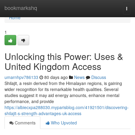
Home
bookmarkshq
Togg
navi
Home
1
Unlocking this Power: Uses &
United Kingdom Access
umarnhpv786133
80 days ago
News
Discuss
Shilajit, a resin derived from the Himalayan regions, is gaining
wider recognition for its remarkable health qualities. Several
studies suggest it may aid energy amounts, enhance mental
performance, and provide
https://albiecxpa288030.myparisblog.com/41921501/discovering-
shilajit-s-strength-advantages-uk-access
Comments
Who Upvoted