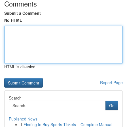
Comments
Submit a Comment
No HTML
HTML is disabled
Report Page
Search
Go
Published News
1
Finding to Buy Sports Tickets – Complete Manual