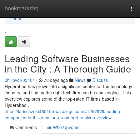
Home
bookmarkshq
Togg
navi
Home
1
Leading Software Businesses
in the City : A Thorough Guide
philipvclk034047
78 days ago
News
Discuss
Hyderabad has grown into a significant center for the technology
industry, and finding the right tech firm can be challenging . This
overview explores some of the top-rated IT firms based in
Hyderabad .
https://larissaznkt465105.wssblogs.com/41257979/leading-it-
companies-in-this-location-a-comprehensive-overview
Comments
Who Upvoted