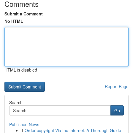
Comments
Submit a Comment
No HTML
HTML is disabled
Report Page
Search
Go
Published News
1
Order copyright Via the Internet: A Thorough Guide