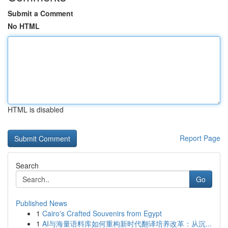
Submit a Comment
No HTML
HTML is disabled
Report Page
Search
Go
Published News
1
Cairo's Crafted Souvenirs from Egypt
1
AI与海量语料库如何重构新时代翻译培养改革：从沉...