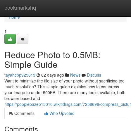
Home
bookmarkshq
Home
1
Reduce Photo to 0.5MB:
Simple Guide
tayahcbp925613
82 days ago
News
Discuss
Want to minimize the file size of your photo without sacrificing too
much resolution? This simple guide explains how to compress
your image to under 500KB. There are many tools available, both
browser-based and
https://poppiebaze515010.wikitidings.com/7258696/compress_pictu
Comments
Who Upvoted
Comments