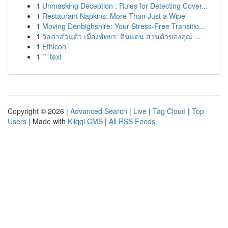
1
Unmasking Deception : Rules for Detecting Cover...
1
Restaurant Napkins: More Than Just a Wipe
1
Moving Denbighshire: Your Stress-Free Transitio...
1
วิลล่าส่วนตัว เมืองพัทยา: ดินแดน ส่วนตัวของคุณ ...
1
Ethicon
1
```text
Copyright © 2026 |
Advanced Search
|
Live
|
Tag Cloud
|
Top
Users
| Made with
Kliqqi CMS
|
All RSS Feeds