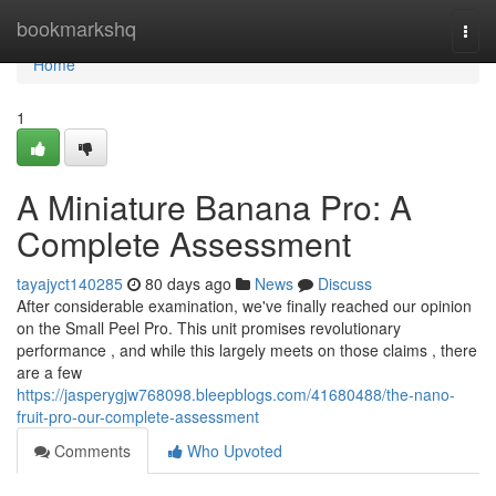
Home
bookmarkshq
Togg
navi
Home
1
A Miniature Banana Pro: A
Complete Assessment
tayajyct140285
80 days ago
News
Discuss
After considerable examination, we've finally reached our opinion
on the Small Peel Pro. This unit promises revolutionary
performance , and while this largely meets on those claims , there
are a few
https://jasperygjw768098.bleepblogs.com/41680488/the-nano-
fruit-pro-our-complete-assessment
Comments
Who Upvoted