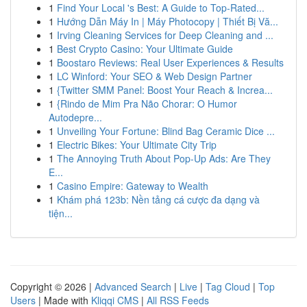
1
Find Your Local 's Best: A Guide to Top-Rated...
1
Hướng Dẫn Máy In | Máy Photocopy | Thiết Bị Vă...
1
Irving Cleaning Services for Deep Cleaning and ...
1
Best Crypto Casino: Your Ultimate Guide
1
Boostaro Reviews: Real User Experiences & Results
1
LC Winford: Your SEO & Web Design Partner
1
{Twitter SMM Panel: Boost Your Reach & Increa...
1
{Rindo de Mim Pra Não Chorar: O Humor
Autodepre...
1
Unveiling Your Fortune: Blind Bag Ceramic Dice ...
1
Electric Bikes: Your Ultimate City Trip
1
The Annoying Truth About Pop-Up Ads: Are They
E...
1
Casino Empire: Gateway to Wealth
1
Khám phá 123b: Nền tảng cá cược đa dạng và
tiện...
Copyright © 2026 |
Advanced Search
|
Live
|
Tag Cloud
|
Top
Users
| Made with
Kliqqi CMS
|
All RSS Feeds