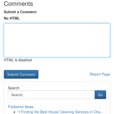
Comments
Submit a Comment
No HTML
HTML is disabled
Report Page
Search
Go
Published News
1
Finding the Best House Cleaning Services in Cha...