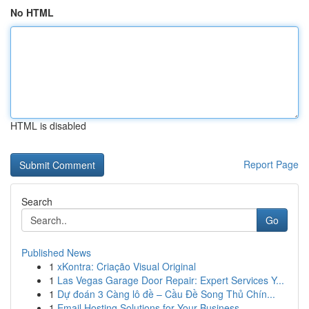
No HTML
HTML is disabled
Report Page
Search
Go
Published News
1
xKontra: Criação Visual Original
1
Las Vegas Garage Door Repair: Expert Services Y...
1
Dự đoán 3 Càng lô đề – Cầu Đề Song Thủ Chín...
1
Email Hosting Solutions for Your Business