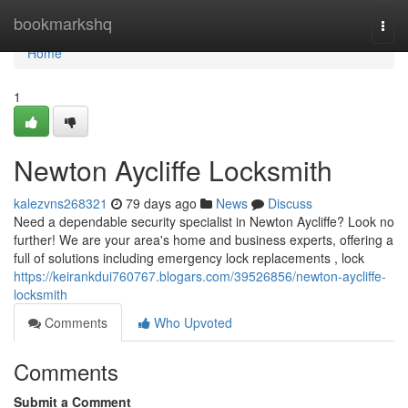
Home
bookmarkshq
Togg
navi
Home
1
Newton Aycliffe Locksmith
kalezvns268321
79 days ago
News
Discuss
Need a dependable security specialist in Newton Aycliffe? Look no
further! We are your area's home and business experts, offering a
full of solutions including emergency lock replacements , lock
https://keirankdui760767.blogars.com/39526856/newton-aycliffe-
locksmith
Comments
Who Upvoted
Comments
Submit a Comment