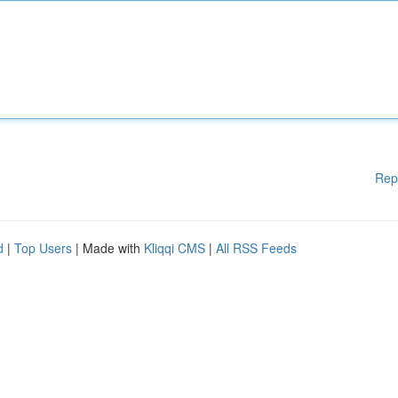
Rep
d
|
Top Users
| Made with
Kliqqi CMS
|
All RSS Feeds