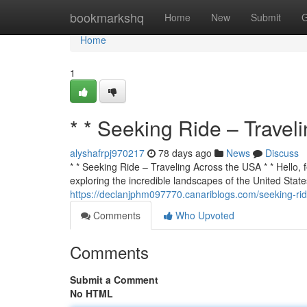
Home
bookmarkshq
Home
New
Submit
G
Home
1
* * Seeking Ride – Travel
alyshafrpj970217
78 days ago
News
Discuss
* * Seeking Ride – Traveling Across the USA * * Hello, f
exploring the incredible landscapes of the United States
https://declanjphm097770.canariblogs.com/seeking-ri
Comments
Who Upvoted
Comments
Submit a Comment
No HTML