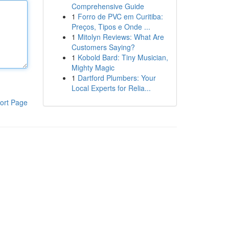
Comprehensive Guide
1
Forro de PVC em Curitiba:
Preços, Tipos e Onde ...
1
Mitolyn Reviews: What Are
Customers Saying?
1
Kobold Bard: Tiny Musician,
Mighty Magic
1
Dartford Plumbers: Your
Local Experts for Relia...
ort Page