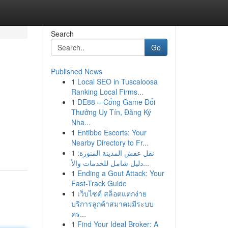
Search
Go
Published News
1
Local SEO in Tuscaloosa
Ranking Local Firms...
1
DE88 – Cổng Game Đổi
Thưởng Uy Tín, Đăng Ký
Nha...
1
Entibbe Escorts: Your
Nearby Directory to Fr...
1
نقل عفش المدينة المنورة:
دليل شامل للخدمات والأ...
1
Ending a Gout Attack: Your
Fast-Track Guide
1
เว็บไซต์ สล็อตแตกง่าย
บริการลูกค้าสมาคมมีระบบ
คร...
1
Find Your Ideal Broker: A