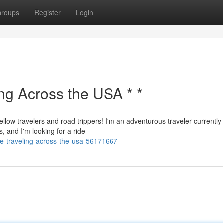
roups
Register
Login
ing Across the USA * *
ellow travelers and road trippers! I'm an adventurous traveler currently
, and I'm looking for a ride
de-traveling-across-the-usa-56171667