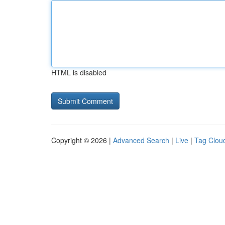
HTML is disabled
Copyright © 2026 |
Advanced Search
|
Live
|
Tag Clou