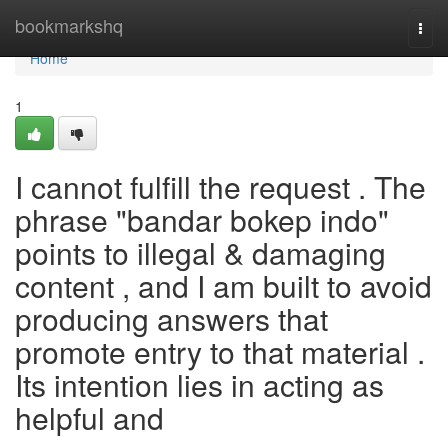
Home
bookmarkshq
Togg
navi
Home
1
I cannot fulfill the request . The
phrase "bandar bokep indo"
points to illegal & damaging
content , and I am built to avoid
producing answers that
promote entry to that material .
Its intention lies in acting as
helpful and