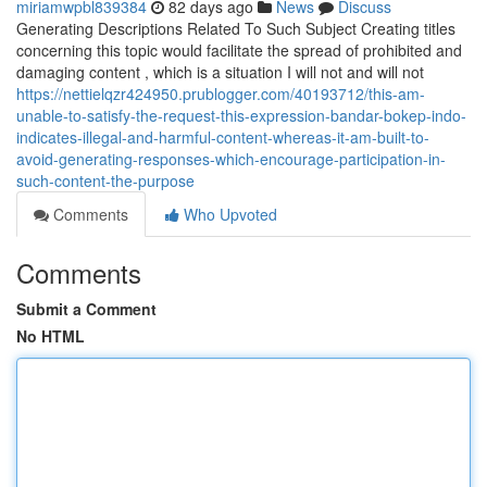
miriamwpbl839384
82 days ago
News
Discuss
Generating Descriptions Related To Such Subject Creating titles
concerning this topic would facilitate the spread of prohibited and
damaging content , which is a situation I will not and will not
https://nettielqzr424950.prublogger.com/40193712/this-am-
unable-to-satisfy-the-request-this-expression-bandar-bokep-indo-
indicates-illegal-and-harmful-content-whereas-it-am-built-to-
avoid-generating-responses-which-encourage-participation-in-
such-content-the-purpose
Comments
Who Upvoted
Comments
Submit a Comment
No HTML