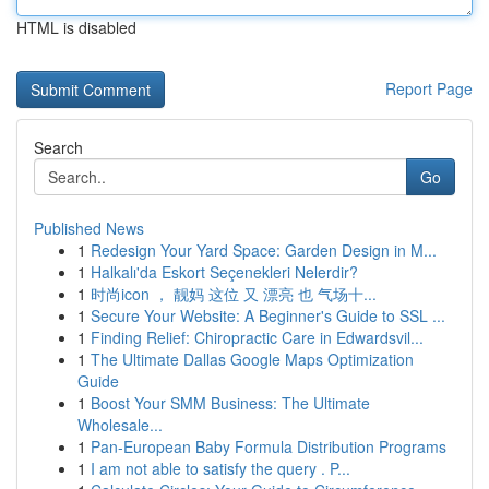
HTML is disabled
Report Page
Search
Go
Published News
1
Redesign Your Yard Space: Garden Design in M...
1
Halkalı'da Eskort Seçenekleri Nelerdir?
1
时尚icon ， 靓妈 这位 又 漂亮 也 气场十...
1
Secure Your Website: A Beginner's Guide to SSL ...
1
Finding Relief: Chiropractic Care in Edwardsvil...
1
The Ultimate Dallas Google Maps Optimization
Guide
1
Boost Your SMM Business: The Ultimate
Wholesale...
1
Pan-European Baby Formula Distribution Programs
1
I am not able to satisfy the query . P...