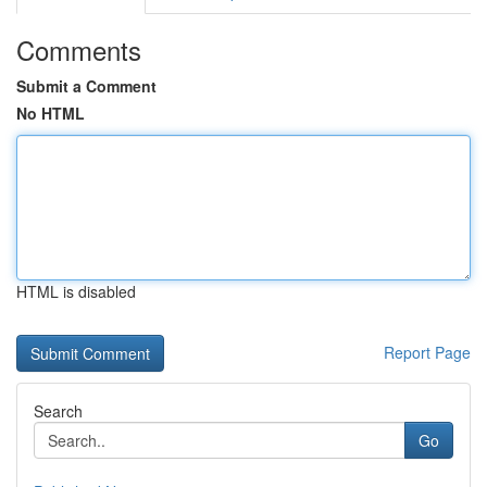
Comments
Submit a Comment
No HTML
HTML is disabled
Report Page
Search
Go