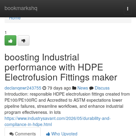
Home
bookmarkshq
Togg
navi
Home
1
boosting Industrial
performance with HDPE
Electrofusion Fittings maker
declanqewr243755
79 days ago
News
Discuss
Introduction: responsible HDPE electrofusion fittings created from
PE100/PE100RC and Accredited to ASTM expectations lower
pipeline failures, streamline workflows, and enhance industrial
program effectiveness. in lots
https://www.industrysavant.com/2026/05/durability-and-
compliance-in-hdpe.html
Comments
Who Upvoted