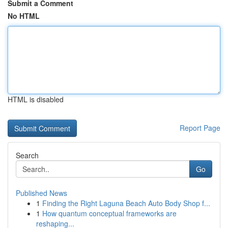
Submit a Comment
No HTML
HTML is disabled
Report Page
Search
Go
Published News
1
Finding the Right Laguna Beach Auto Body Shop f...
1
How quantum conceptual frameworks are
reshaping...