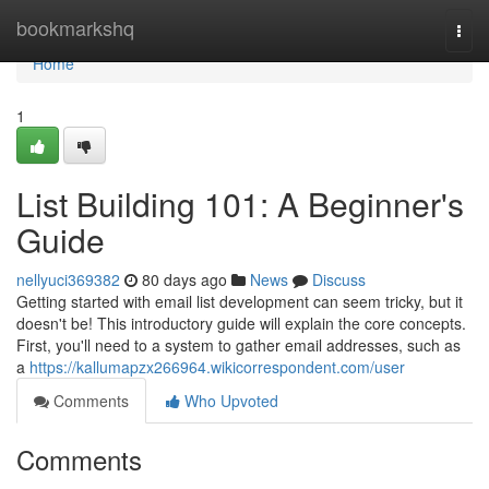
Home
bookmarkshq
Togg
navi
Home
1
List Building 101: A Beginner's
Guide
nellyuci369382
80 days ago
News
Discuss
Getting started with email list development can seem tricky, but it
doesn't be! This introductory guide will explain the core concepts.
First, you'll need to a system to gather email addresses, such as
a
https://kallumapzx266964.wikicorrespondent.com/user
Comments
Who Upvoted
Comments