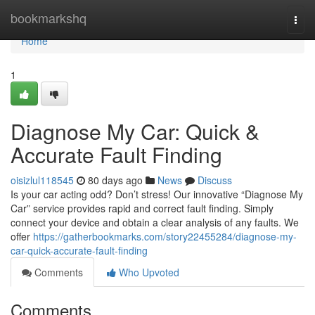
Home
bookmarkshq
Togg
navi
Home
1
Diagnose My Car: Quick &
Accurate Fault Finding
oisizlul118545
80 days ago
News
Discuss
Is your car acting odd? Don’t stress! Our innovative “Diagnose My
Car” service provides rapid and correct fault finding. Simply
connect your device and obtain a clear analysis of any faults. We
offer
https://gatherbookmarks.com/story22455284/diagnose-my-
car-quick-accurate-fault-finding
Comments
Who Upvoted
Comments