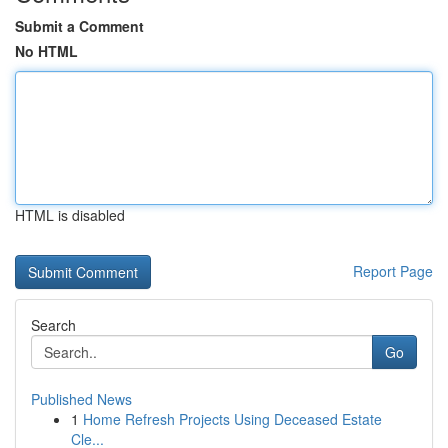
Submit a Comment
No HTML
HTML is disabled
Report Page
Search
Go
Published News
1
Home Refresh Projects Using Deceased Estate
Cle...