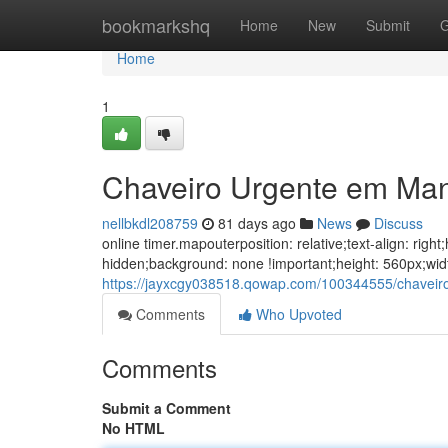
Home
bookmarkshq
Home
New
Submit
G
Home
1
Chaveiro Urgente em Ma
nellbkdl208759
81 days ago
News
Discuss
online timer.mapouterposition: relative;text-align: ri
hidden;background: none !important;height: 560px;wi
https://jayxcgy038518.qowap.com/100344555/chavei
Comments
Who Upvoted
Comments
Submit a Comment
No HTML