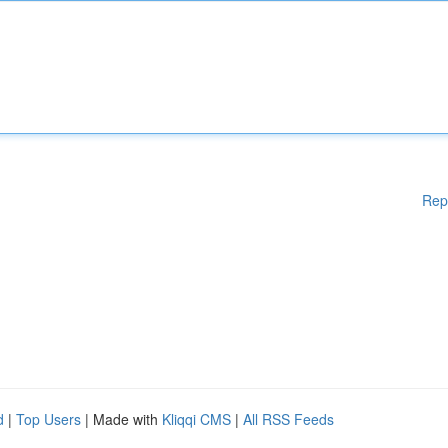
Rep
d
|
Top Users
| Made with
Kliqqi CMS
|
All RSS Feeds