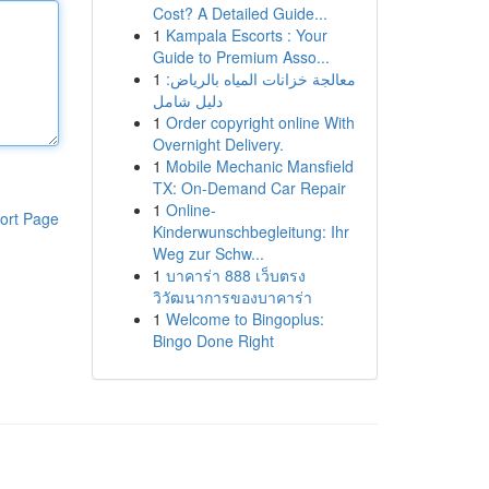
Cost? A Detailed Guide...
1
Kampala Escorts : Your
Guide to Premium Asso...
1
معالجة خزانات المياه بالرياض:
دليل شامل
1
Order copyright online With
Overnight Delivery.
1
Mobile Mechanic Mansfield
TX: On-Demand Car Repair
1
Online-
ort Page
Kinderwunschbegleitung: Ihr
Weg zur Schw...
1
บาคาร่า 888 เว็บตรง
วิวัฒนาการของบาคาร่า
1
Welcome to Bingoplus:
Bingo Done Right