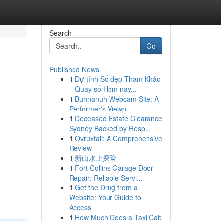
Search
Go
Published News
1
Dự tính Số đẹp Tham Khảo
– Quay số Hôm nay...
1
Buhnanuh Webcam Site: A
Performer's Viewp...
1
Deceased Estate Clearance
Sydney Backed by Resp...
1
Ovruxtali: A Comprehensive
Review
1
新山水上探险
1
Fort Collins Garage Door
Repair: Reliable Servi...
1
Get the Drug from a
Website: Your Guide to
Access
1
How Much Does a Taxi Cab