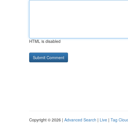
HTML is disabled
Copyright © 2026 |
Advanced Search
|
Live
|
Tag Clou