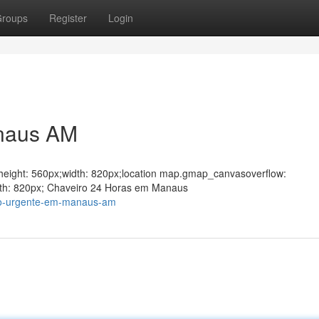
roups
Register
Login
naus AM
ght;height: 560px;width: 820px;location map.gmap_canvasoverflow:
dth: 820px; Chaveiro 24 Horas em Manaus
ro-urgente-em-manaus-am