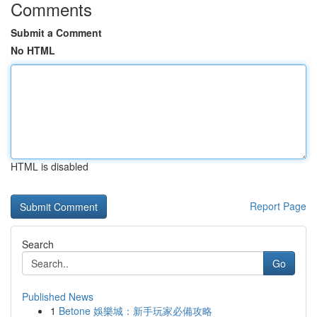
Comments
Submit a Comment
No HTML
HTML is disabled
Report Page
Search
Go
Published News
1
Betone 娛樂城：新手玩家必備攻略