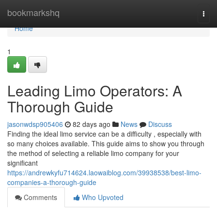
Home
bookmarkshq
Togg
navi
Home
1
Leading Limo Operators: A
Thorough Guide
jasonwdsp905406
82 days ago
News
Discuss
Finding the ideal limo service can be a difficulty , especially with
so many choices available. This guide aims to show you through
the method of selecting a reliable limo company for your
significant
https://andrewkyfu714624.laowaiblog.com/39938538/best-limo-
companies-a-thorough-guide
Comments
Who Upvoted