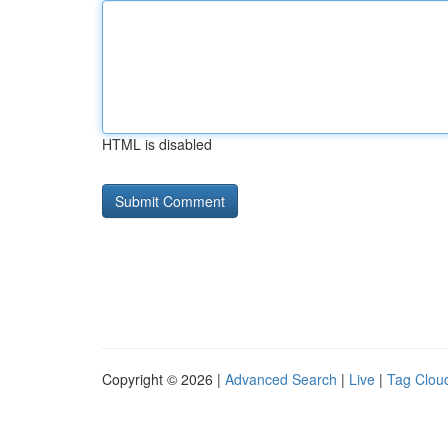
HTML is disabled
Copyright © 2026 |
Advanced Search
|
Live
|
Tag Clou