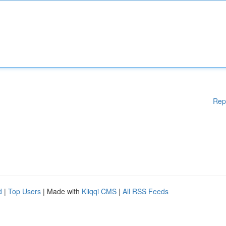
Rep
d
|
Top Users
| Made with
Kliqqi CMS
|
All RSS Feeds