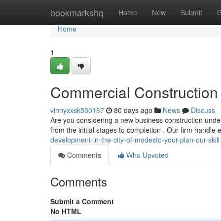
Home
bookmarkshq
Home
New
Submit
G
Home
1
Commercial Construction i
vinnyxxsk530187
80 days ago
News
Discuss
Are you considering a new business construction undert
from the initial stages to completion . Our firm handle
development-in-the-city-of-modesto-your-plan-our-skill
Comments
Who Upvoted
Comments
Submit a Comment
No HTML