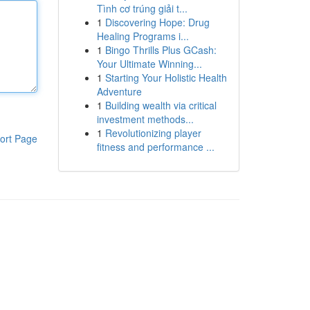
Tình cơ trúng giải t...
1
Discovering Hope: Drug
Healing Programs i...
1
Bingo Thrills Plus GCash:
Your Ultimate Winning...
1
Starting Your Holistic Health
Adventure
1
Building wealth via critical
investment methods...
1
Revolutionizing player
ort Page
fitness and performance ...