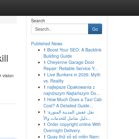
Search
Go
Published News
1
Boost Your SEO: A Backlink
ill
Building Guide
1
Cheyenne Garage Door
Repair: Reliable Service Y...
1
Live Bunkers in 2026: Myth
 vision
vs. Reality
1
najlepsze Opakowania z
najniższym Najtańszym Do...
1
How Much Does a Taxi Cab
Cost? A Detailed Guide...
1
نقل عفش المدينة المنورة:
دليل شامل للخدمات والأ...
1
Order copyright online With
Overnight Delivery.
1
Quay thử xổ số miền Nam: