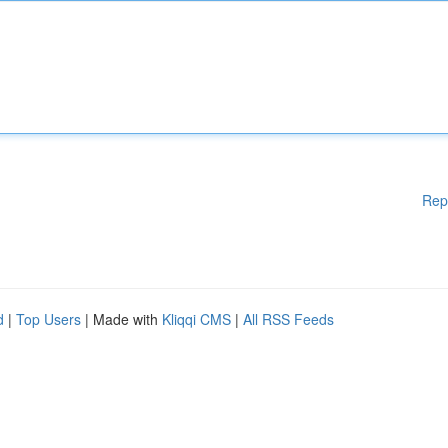
Rep
d
|
Top Users
| Made with
Kliqqi CMS
|
All RSS Feeds