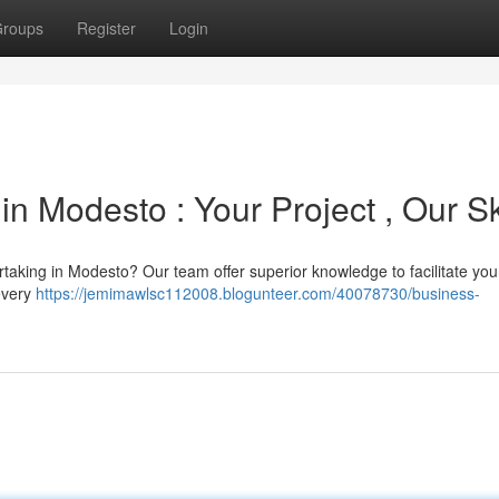
roups
Register
Login
n Modesto : Your Project , Our Sk
aking in Modesto? Our team offer superior knowledge to facilitate your
 every
https://jemimawlsc112008.blogunteer.com/40078730/business-