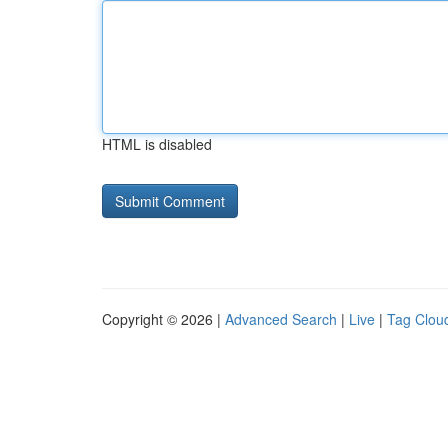
HTML is disabled
Copyright © 2026 |
Advanced Search
|
Live
|
Tag Clou