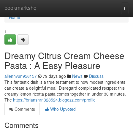
Home
bookmarkshq
Togg
navi
Home
1
Dreamy Citrus Cream Cheese
Pasta : A Easy Pleasure
allenhvun956157
79 days ago
News
Discuss
This fantastic dish is a true testament to how modest ingredients
can create a delightful meal. Disregard complicated recipes; this
creamy lemon ricotta pasta comes together in under 30 minutes.
The
https://brianshrn328524.blogozz.com/profile
Comments
Who Upvoted
Comments