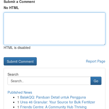
Submit a Comment
No HTML
HTML is disabled
Report Page
Search
Go
Published News
1
BalakQQ: Panduan Detail untuk Pengguna
1
Urea 46 Granular: Your Source for Bulk Fertilizer
1
Friends Centre: A Community Hub Thriving