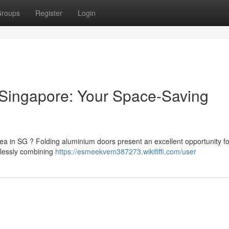
roups
Register
Login
 Singapore: Your Space-Saving
ea in SG ? Folding aluminium doors present an excellent opportunity fo
mlessly combining
https://esmeekvem387273.wikififfi.com/user