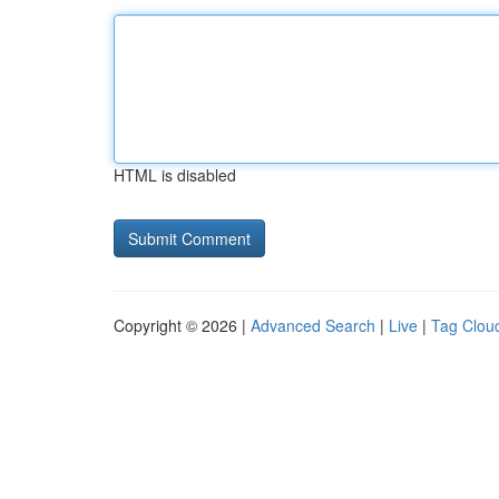
HTML is disabled
Copyright © 2026 |
Advanced Search
|
Live
|
Tag Clou