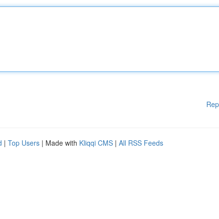
Rep
d
|
Top Users
| Made with
Kliqqi CMS
|
All RSS Feeds