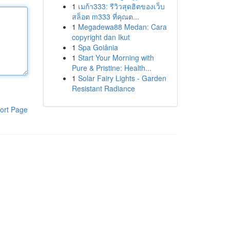
1
เมก้า333: รีวิวสุดฮิตของเว็บ
สล็อต m333 ที่คุณต...
1
Megadewa88 Medan: Cara
copyright dan Ikut
1
Spa Goiânia
1
Start Your Morning with
Pure & Pristine: Health...
1
Solar Fairy Lights - Garden
Resistant Radiance
ort Page