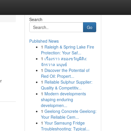
Search
Go
Published News
1
Raleigh & Spring Lake Fire
Protection: Your Saf...
1
เรื่องราว สยองขวัญผีสิง:
จักรวาล มนุษย์
1
Discover the Potential of
Red Oil: Propert...
r
1
Reliable Sulphur Supplier:
Quality & Competitiv...
1
Modern developments
shaping enduring
developmen...
1
Geelong Concrete Geelong:
Your Reliable Cem...
1
Your Samsung Fridge
Troubleshooting: Typical...