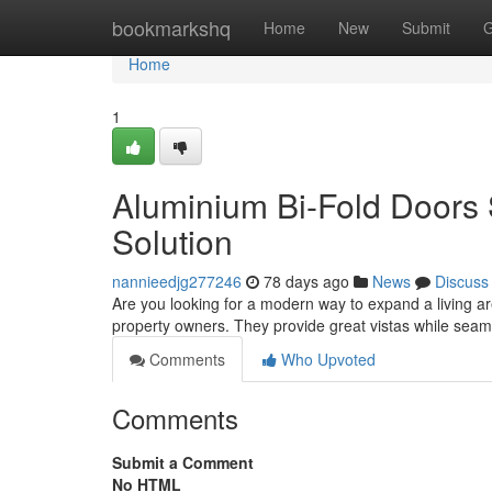
Home
bookmarkshq
Home
New
Submit
G
Home
1
Aluminium Bi-Fold Doors
Solution
nannieedjg277246
78 days ago
News
Discuss
Are you looking for a modern way to expand a living ar
property owners. They provide great vistas while sea
Comments
Who Upvoted
Comments
Submit a Comment
No HTML