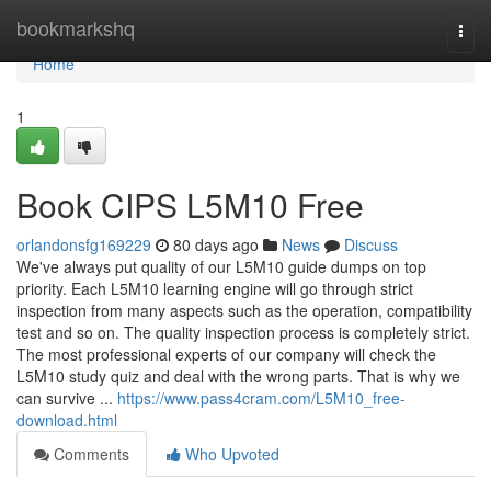
Home
bookmarkshq
Togg
navi
Home
1
Book CIPS L5M10 Free
orlandonsfg169229
80 days ago
News
Discuss
We've always put quality of our L5M10 guide dumps on top
priority. Each L5M10 learning engine will go through strict
inspection from many aspects such as the operation, compatibility
test and so on. The quality inspection process is completely strict.
The most professional experts of our company will check the
L5M10 study quiz and deal with the wrong parts. That is why we
can survive ...
https://www.pass4cram.com/L5M10_free-
download.html
Comments
Who Upvoted