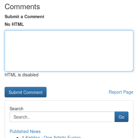
Comments
Submit a Comment
No HTML
HTML is disabled
Report Page
Search
Go
Published News
1
Keiidon : One Artistic Fusion