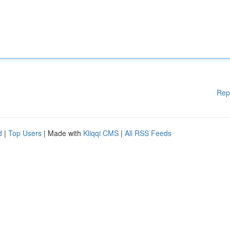
Rep
d
|
Top Users
| Made with
Kliqqi CMS
|
All RSS Feeds