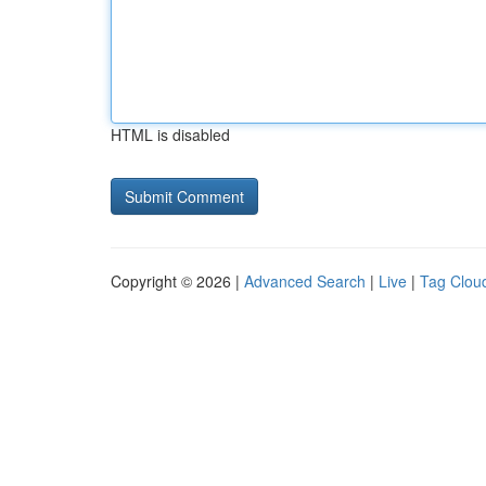
HTML is disabled
Copyright © 2026 |
Advanced Search
|
Live
|
Tag Clou