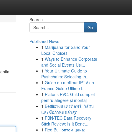
Search
Go
Published News
1
Marijuana for Sale: Your
Local Choices
1
Ways to Enhance Corporate
and Social Events Usi...
1
Your Ultimate Guide to
ential
Pushchairs: Selecting th...
1
Guide du meilleur IPTV en
France Guide Ultime I...
1
Plafons PVC: Ghid complet
pentru alegere și montaj
1
Betflix168 เครดิตฟรี: วิธีรับ
และข้อกำหนดล่าสุด
1
PBN-TEC Data Recovery
Stick Review: Is It Bene...
1
Red Bull оптом цена: