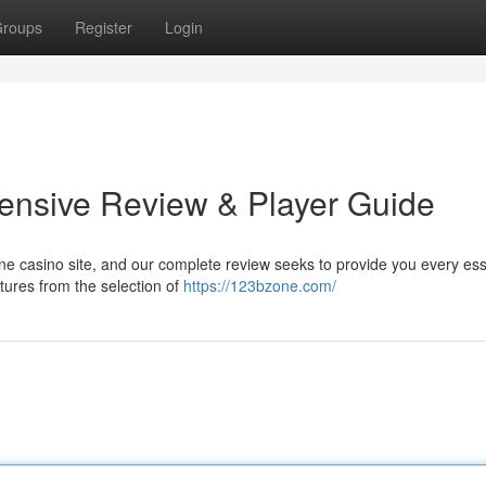
roups
Register
Login
nsive Review & Player Guide
ine casino site, and our complete review seeks to provide you every ess
tures from the selection of
https://123bzone.com/