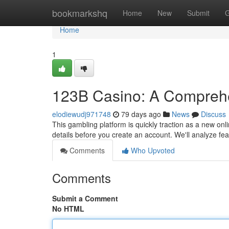
Home
bookmarkshq
Home
New
Submit
G
Home
1
123B Casino: A Comprehe
elodiewudj971748
79 days ago
News
Discuss
This gambling platform is quickly traction as a new onl
details before you create an account. We'll analyze fea
Comments
Who Upvoted
Comments
Submit a Comment
No HTML