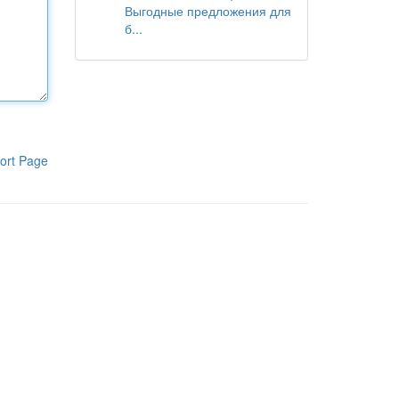
Выгодные предложения для
б...
ort Page